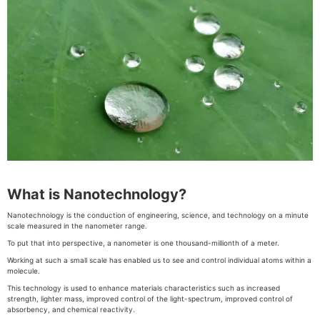
What is Nanotechnology?
Nanotechnology is the conduction of engineering, science, and technology on a minute
scale measured in the nanometer range.
To put that into perspective, a nanometer is one thousand-millionth of a meter.
Working at such a small scale has enabled us to see and control individual atoms within a
molecule.
This technology is used to enhance materials characteristics such as increased
strength, lighter mass, improved control of the light-spectrum, improved control of
absorbency, and chemical reactivity.