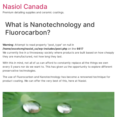
Skip
Nasiol Canada
to
content
Premium detailing supplies and ceramic coatings.
What is Nanotechnology and
Fluorocarbon?
Warning
: Attempt to read property "post_type" on null in
/home/oscotcmy/nasiol_ca/wp-includes/post.php
on line
6617
We currently live in a throwaway society where products are built based on how cheaply
they are manufactured, not how long they last.
With this in mind, not all of us can afford to constantly replace all the things we own
every 5 years nor do we want to. This has given us the opportunity to explore different
preservative technologies.
The use of Fluorocarbon and Nanotechnology has become a renowned technique for
product coating. We can offer the very best of this, here at Nasiol.