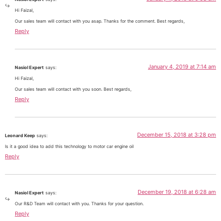
Hi Faizal,
Our sales team will contact with you asap. Thanks for the comment. Best regards,
Reply
January 4, 2019 at 7:14 am
Nasiol Expert
says:
Hi Faizal,
Our sales team will contact with you soon. Best regards,
Reply
December 15, 2018 at 3:28 pm
Leonard Keep
says:
Is it a good idea to add this technology to motor car engine oil
Reply
December 19, 2018 at 6:28 am
Nasiol Expert
says:
Our R&D Team will contact with you. Thanks for your question.
Reply