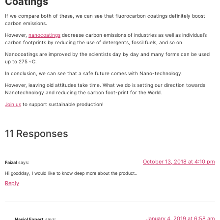
Coatings
If we compare both of these, we can see that fluorocarbon coatings definitely boost
carbon emissions.
However,
nanocoatings
decrease carbon emissions of industries as well as individual’s
carbon footprints by reducing the use of detergents, fossil fuels, and so on.
Nanocoatings are improved by the scientists day by day and many forms can be used
up to 275 ◦C.
In conclusion, we can see that a safe future comes with Nano-technology.
However, leaving old attitudes take time. What we do is setting our direction towards
Nanotechnology and reducing the carbon foot-print for the World.
Join us
to support sustainable production!
11 Responses
October 13, 2018 at 4:10 pm
Faizal
says:
Hi goodday, I would like to know deep more about the product..
Reply
January 4, 2019 at 6:58 am
Nasiol Expert
says: