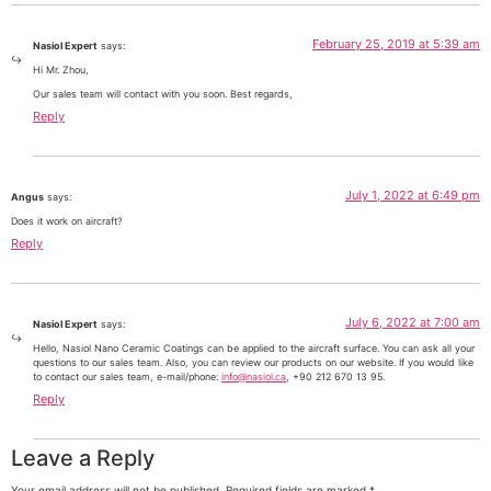
February 25, 2019 at 5:39 am
Nasiol Expert
says:
Hi Mr. Zhou,
Our sales team will contact with you soon. Best regards,
Reply
July 1, 2022 at 6:49 pm
Angus
says:
Does it work on aircraft?
Reply
July 6, 2022 at 7:00 am
Nasiol Expert
says:
Hello, Nasiol Nano Ceramic Coatings can be applied to the aircraft surface. You can ask all your
questions to our sales team. Also, you can review our products on our website. If you would like
to contact our sales team, e-mail/phone:
info@nasiol.ca
, +90 212 670 13 95.
Reply
Leave a Reply
Your email address will not be published.
Required fields are marked
*