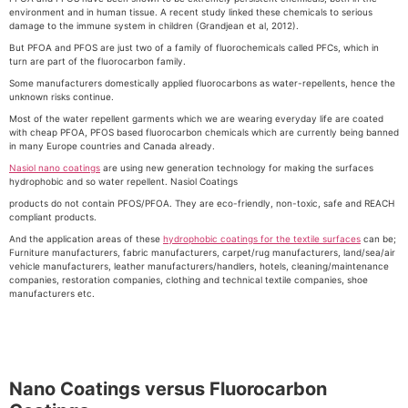
environment and in human tissue. A recent study linked these chemicals to serious
damage to the immune system in children (Grandjean et al, 2012).
But PFOA and PFOS are just two of a family of fluorochemicals called PFCs, which in
turn are part of the fluorocarbon family.
Some manufacturers domestically applied fluorocarbons as water-repellents, hence the
unknown risks continue.
Most of the water repellent garments which we are wearing everyday life are coated
with cheap PFOA, PFOS based fluorocarbon chemicals which are currently being banned
in many Europe countries and Canada already.
Nasiol nano coatings
are using new generation technology for making the surfaces
hydrophobic and so water repellent. Nasiol Coatings
products do not contain PFOS/PFOA. They are eco-friendly, non-toxic, safe and REACH
compliant products.
And the application areas of these
hydrophobic coatings for the textile surfaces
can be;
Furniture manufacturers, fabric manufacturers, carpet/rug manufacturers, land/sea/air
vehicle manufacturers, leather manufacturers/handlers, hotels, cleaning/maintenance
companies, restoration companies, clothing and technical textile companies, shoe
manufacturers etc.
Nano Coatings versus Fluorocarbon