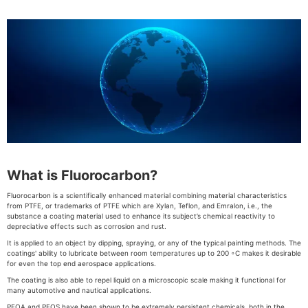
What is Fluorocarbon?
Fluorocarbon is a scientifically enhanced material combining material characteristics
from PTFE, or trademarks of PTFE which are Xylan, Teflon, and Emralon, i.e., the
substance a coating material used to enhance its subject’s chemical reactivity to
depreciative effects such as corrosion and rust.
It is applied to an object by dipping, spraying, or any of the typical painting methods. The
coatings' ability to lubricate between room temperatures up to 200 ◦C makes it desirable
for even the top end aerospace applications.
The coating is also able to repel liquid on a microscopic scale making it functional for
many automotive and nautical applications.
PFOA and PFOS have been shown to be extremely persistent chemicals, both in the