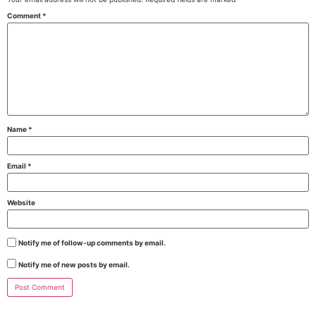
Comment
*
Name
*
Email
*
Website
Notify me of follow-up comments by email.
Notify me of new posts by email.