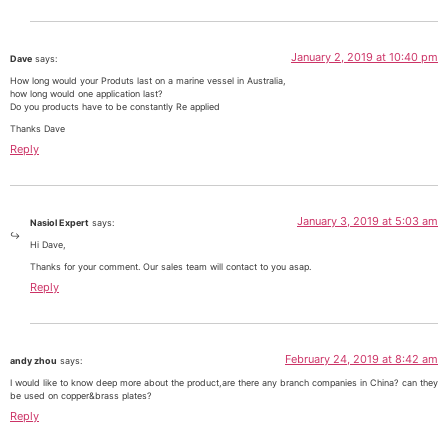
January 2, 2019 at 10:40 pm
Dave
says:
How long would your Produts last on a marine vessel in Australia,
how long would one application last?
Do you products have to be constantly Re applied
Thanks Dave
Reply
January 3, 2019 at 5:03 am
Nasiol Expert
says:
Hi Dave,
Thanks for your comment. Our sales team will contact to you asap.
Reply
February 24, 2019 at 8:42 am
andy zhou
says:
I would like to know deep more about the product,are there any branch companies in China? can they
be used on copper&brass plates?
Reply