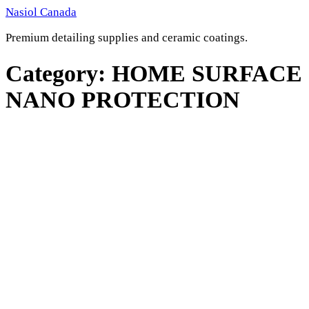
Skip
Nasiol Canada
to
Premium detailing supplies and ceramic coatings.
content
Category:
HOME SURFACE
NANO PROTECTION