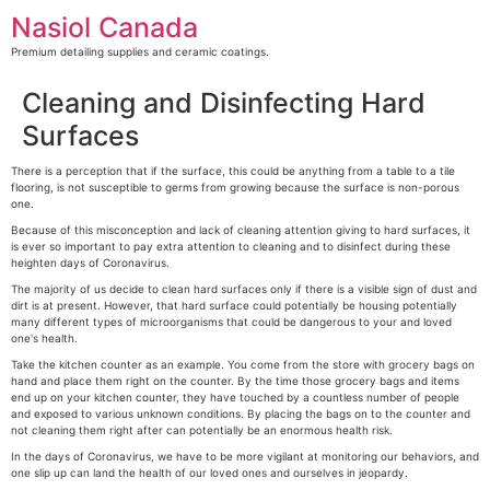
Skip
Nasiol Canada
to
content
Premium detailing supplies and ceramic coatings.
Cleaning and Disinfecting Hard
Surfaces
There is a perception that if the surface, this could be anything from a table to a tile
flooring, is not susceptible to germs from growing because the surface is non-porous
one.
Because of this misconception and lack of cleaning attention giving to hard surfaces, it
is ever so important to pay extra attention to cleaning and to disinfect during these
heighten days of Coronavirus.
The majority of us decide to clean hard surfaces only if there is a visible sign of dust and
dirt is at present. However, that hard surface could potentially be housing potentially
many different types of microorganisms that could be dangerous to your and loved
one's health.
Take the kitchen counter as an example. You come from the store with grocery bags on
hand and place them right on the counter. By the time those grocery bags and items
end up on your kitchen counter, they have touched by a countless number of people
and exposed to various unknown conditions. By placing the bags on to the counter and
not cleaning them right after can potentially be an enormous health risk.
In the days of Coronavirus, we have to be more vigilant at monitoring our behaviors, and
one slip up can land the health of our loved ones and ourselves in jeopardy.