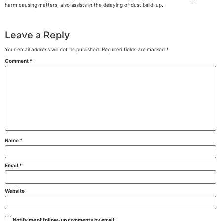
harm causing matters, also assists in the delaying of dust build-up.
Leave a Reply
Your email address will not be published.
Required fields are marked
*
Comment
*
Name
*
Email
*
Website
Notify me of follow-up comments by email.