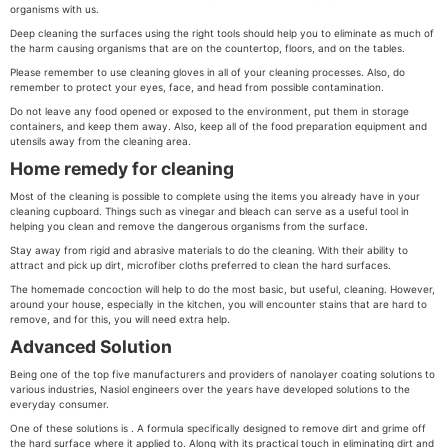
organisms with us.
Deep cleaning the surfaces using the right tools should help you to eliminate as much of
the harm causing organisms that are on the countertop, floors, and on the tables.
Please remember to use cleaning gloves in all of your cleaning processes. Also, do
remember to protect your eyes, face, and head from possible contamination.
Do not leave any food opened or exposed to the environment, put them in storage
containers, and keep them away. Also, keep all of the food preparation equipment and
utensils away from the cleaning area.
Home remedy for cleaning
Most of the cleaning is possible to complete using the items you already have in your
cleaning cupboard. Things such as vinegar and bleach can serve as a useful tool in
helping you clean and remove the dangerous organisms from the surface.
Stay away from rigid and abrasive materials to do the cleaning. With their ability to
attract and pick up dirt, microfiber cloths preferred to clean the hard surfaces.
The homemade concoction will help to do the most basic, but useful, cleaning. However,
around your house, especially in the kitchen, you will encounter stains that are hard to
remove, and for this, you will need extra help.
Advanced Solution
Being one of the top five manufacturers and providers of nanolayer coating solutions to
various industries, Nasiol engineers over the years have developed solutions to the
everyday consumer.
One of these solutions is . A formula specifically designed to remove dirt and grime off
the hard surface where it applied to. Along with its practical touch in eliminating dirt and