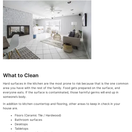
What to Clean
Hard surfaces in the kitchen are the most prone to risk because that is the one common
area you have with the rest of the family. Food gets prepared on the surface, and
everyone eats. If the surface is contaminated, those harmful germs will end up in
someone’s body.
In addition to kitchen countertop and flooring, other areas to keep in check in your
house are.
Floors (Ceramic Tile / Hardwood)
Bathroom surfaces
Desktops
Tabletops