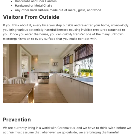
Doorknobs and Door Handles
Hardwood or Metal Chairs
Any other hard surface made out of metal, glass, and wood
Visitors From Outside
If you think about it, every time you step outside and re-enter your home, unknowingly,
you bring various potentially harmful illnesses causing invisible creatures attached to
you. Once you enter the house, you can quickly transfer one of the many unknown
microorganisms on to every surface that you make contact with.
Prevention
We are currently living in a world with Coronavirus, and we have to think twice before we
act. We must assume that whenever we go outside, we are bringing the harmful