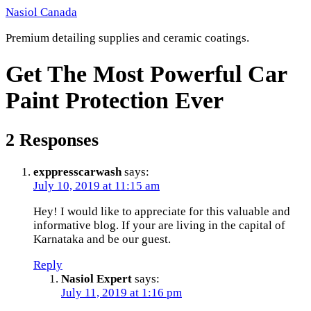
Skip
Nasiol Canada
to
Premium detailing supplies and ceramic coatings.
content
Get The Most Powerful Car
Paint Protection Ever
2 Responses
exppresscarwash
says:
July 10, 2019 at 11:15 am
Hey! I would like to appreciate for this valuable and
informative blog. If your are living in the capital of
Karnataka and be our guest.
Reply
Nasiol Expert
says:
July 11, 2019 at 1:16 pm