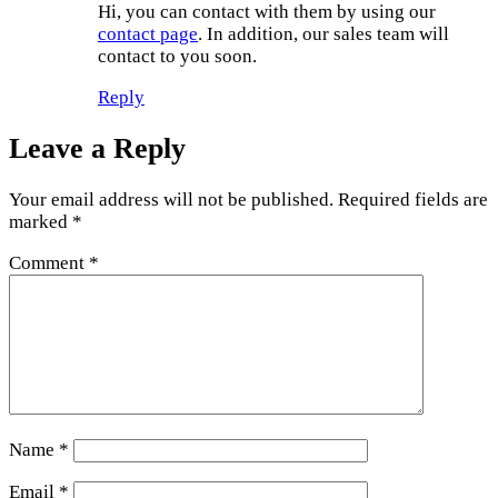
Hi, you can contact with them by using our
contact page
. In addition, our sales team will
contact to you soon.
Reply
Leave a Reply
Your email address will not be published.
Required fields are
marked
*
Comment
*
Name
*
Email
*