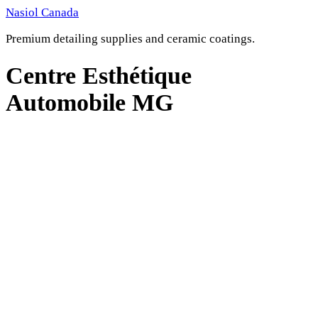
Skip
Nasiol Canada
to
Premium detailing supplies and ceramic coatings.
content
Centre Esthétique
Automobile MG