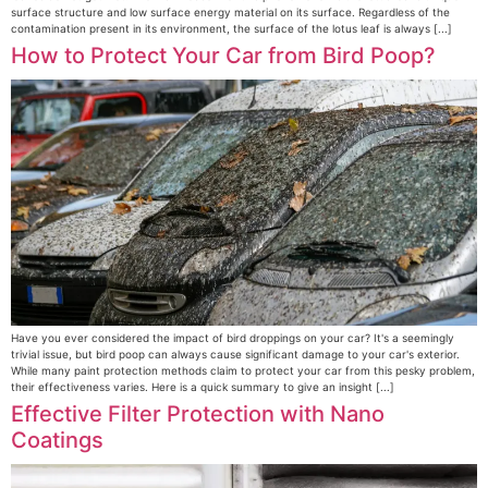
surface structure and low surface energy material on its surface. Regardless of the
contamination present in its environment, the surface of the lotus leaf is always [...]
How to Protect Your Car from Bird Poop?
Have you ever considered the impact of bird droppings on your car? It's a seemingly
trivial issue, but bird poop can always cause significant damage to your car's exterior.
While many paint protection methods claim to protect your car from this pesky problem,
their effectiveness varies. Here is a quick summary to give an insight [...]
Effective Filter Protection with Nano
Coatings