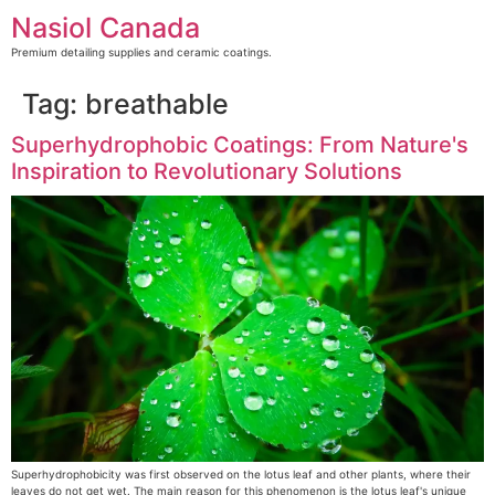
Skip
Nasiol Canada
to
content
Premium detailing supplies and ceramic coatings.
Tag:
breathable
Superhydrophobic Coatings: From Nature's
Inspiration to Revolutionary Solutions
Superhydrophobicity was first observed on the lotus leaf and other plants, where their
leaves do not get wet. The main reason for this phenomenon is the lotus leaf's unique