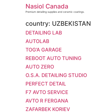
Skip
Nasiol Canada
to
content
Premium detailing supplies and ceramic coatings.
country:
UZBEKISTAN
DETAILING LAB
AUTOLAB
TOG'A GARAGE
REBOOT AUTO TUNING
AUTO ZERO
O.S.A. DETAILING STUDIO
PERFECT DETAIL
F7 AVTO SERVICE
AVTO R FERGANA
ZAFARBEK KORIEV