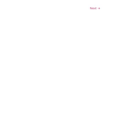
Next
→