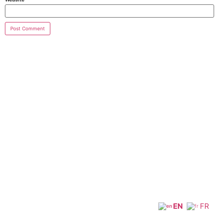
EN
FR