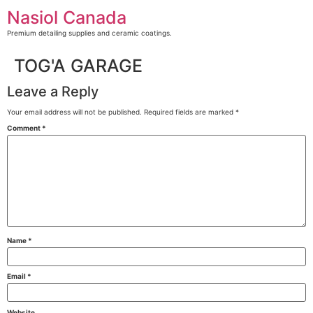
Skip
Nasiol Canada
to
content
Premium detailing supplies and ceramic coatings.
TOG'A GARAGE
Leave a Reply
Your email address will not be published.
Required fields are marked
*
Comment
*
Name
*
Email
*
Website