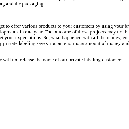
ing and the packaging.
 get to offer various products to your customers by using your 
lopments in one year. The outcome of those projects may not be 
et your expectations. So, what happened with all the money, ener
why private labeling saves you an enormous amount of money and
 will not release the name of our private labeling customers.