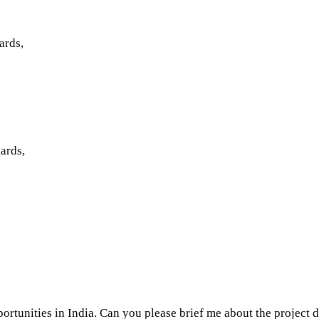
ards,
ards,
ortunities in India. Can you please brief me about the project 