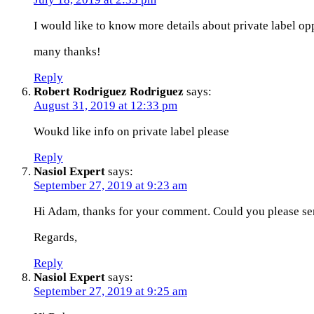
I would like to know more details about private label op
many thanks!
Reply
Robert Rodriguez Rodriguez
says:
August 31, 2019 at 12:33 pm
Woukd like info on private label please
Reply
Nasiol Expert
says:
September 27, 2019 at 9:23 am
Hi Adam, thanks for your comment. Could you please se
Regards,
Reply
Nasiol Expert
says:
September 27, 2019 at 9:25 am