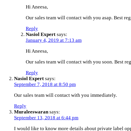
Hi Aneesa,
Our sales team will contact with you asap. Best reg
Reply
Nasiol Expert
says:
January 4, 2019 at 7:13 am
Hi Aneesa,
Our sales team will contact with you soon. Best reg
Reply
Nasiol Expert
says:
September 7, 2018 at 8:50 pm
Our sales team will contact with you immediately.
Reply
Muraleeswaran
says:
September 13, 2018 at 6:44 pm
I would like to know more details about private label opp