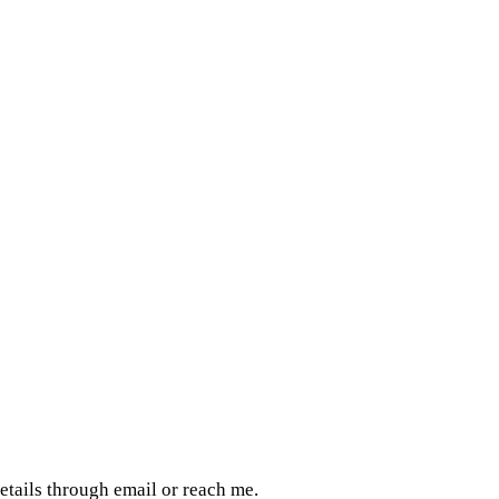
details through email or reach me.