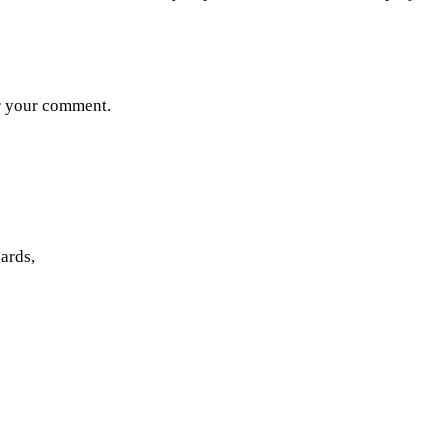
or your comment.
ards,