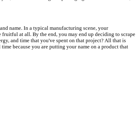
brand name. In a typical manufacturing scene, your
fruitful at all. By the end, you may end up deciding to scrape
gy, and time that you've spent on that project? All that is
 time because you are putting your name on a product that