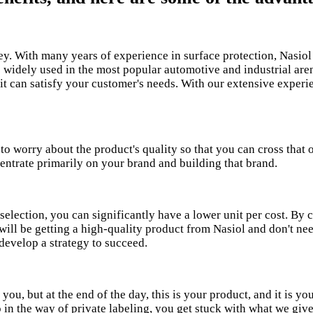
ey. With many years of experience in surface protection, Nasio
e widely used in the most popular automotive and industrial ar
 it can satisfy your customer's needs. With our extensive exper
 worry about the product's quality so that you can cross that o
entrate primarily on your brand and building that brand.
election, you can significantly have a lower unit per cost. By c
ill be getting a high-quality product from Nasiol and don't need
develop a strategy to succeed.
ou, but at the end of the day, this is your product, and it is y
o in the way of private labeling, you get stuck with what we gi