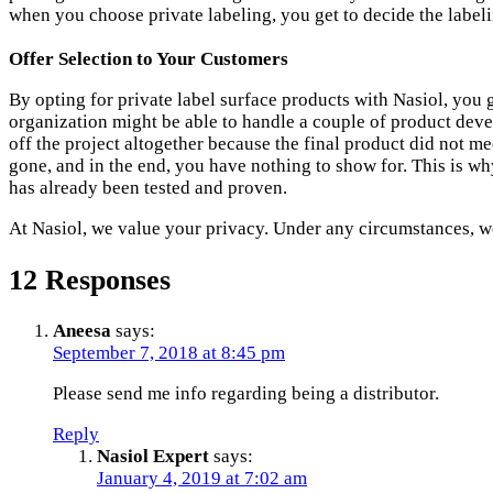
when you choose private labeling, you get to decide the label
Offer Selection to Your Customers
By opting for private label surface products with Nasiol, you
organization might be able to handle a couple of product deve
off the project altogether because the final product did not me
gone, and in the end, you have nothing to show for. This is 
has already been tested and proven.
At Nasiol, we value your privacy. Under any circumstances, we
12 Responses
Aneesa
says:
September 7, 2018 at 8:45 pm
Please send me info regarding being a distributor.
Reply
Nasiol Expert
says:
January 4, 2019 at 7:02 am