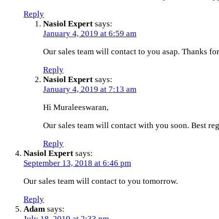
Reply
Nasiol Expert
says:
January 4, 2019 at 6:59 am
Our sales team will contact to you asap. Thanks f
Reply
Nasiol Expert
says:
January 4, 2019 at 7:13 am
Hi Muraleeswaran,
Our sales team will contact with you soon. Best reg
Reply
Nasiol Expert
says:
September 13, 2018 at 6:46 pm
Our sales team will contact to you tomorrow.
Reply
Adam
says:
July 18, 2019 at 2:33 pm