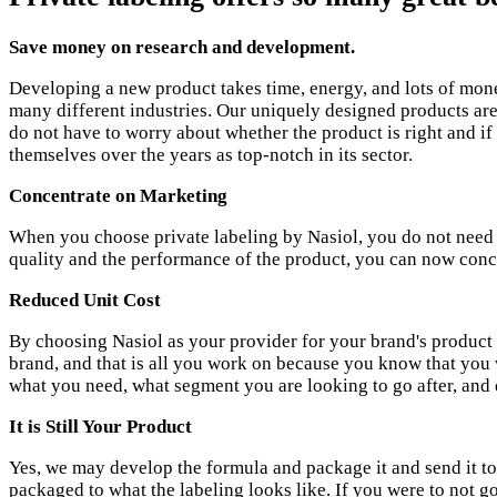
Save money on research and development.
Developing a new product takes time, energy, and lots of mon
many different industries. Our uniquely designed products ar
do not have to worry about whether the product is right and if
themselves over the years as top-notch in its sector.
Concentrate on Marketing
When you choose private labeling by Nasiol, you do not need to
quality and the performance of the product, you can now conc
Reduced Unit Cost
By choosing Nasiol as your provider for your brand's product s
brand, and that is all you work on because you know that you w
what you need, what segment you are looking to go after, and 
It is Still Your Product
Yes, we may develop the formula and package it and send it to y
packaged to what the labeling looks like. If you were to not g