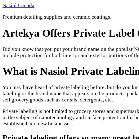
Skip
Nasiol Canada
to
Premium detailing supplies and ceramic coatings.
content
Artekya Offers Private Label 
Did you know that you put your brand name on the popular Nas
include protection for both interior and exterior portions of th
What is Nasiol Private Labeli
You may have heard of private labeling before, but do you kn
labeling or the brand name that appears on the product's pack
sell grocery goods such as cereals, detergents, etc.
Private labeling is not limited to grocery stores and supermarke
in the subject of nanotechnology and surface protection for ho
established and new businesses.
Private labeling offers so many great b