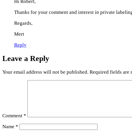
Hi Robert,
Thanks for your comment and interest in private labelin
Regards,
Mert
Reply
Leave a Reply
Your email address will not be published.
Required fields are
Comment
*
Name
*