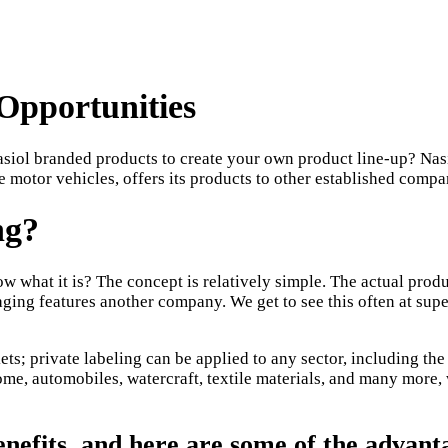
Opportunities
iol branded products to create your own product line-up? Nasi
e motor vehicles, offers its products to other established compan
ng?
ow what it is? The concept is relatively simple. The actual pro
aging features another company. We get to see this often at su
ts; private labeling can be applied to any sector, including the 
me, automobiles, watercraft, textile materials, and many more, 
enefits, and here are some of the advanta