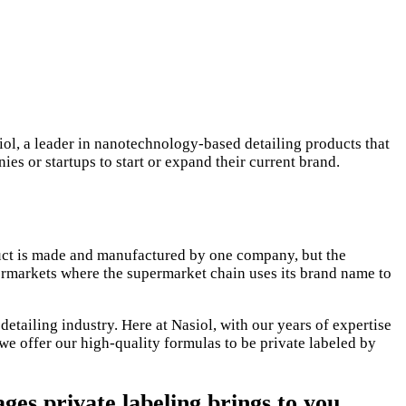
ol, a leader in nanotechnology-based detailing products that
ies or startups to start or expand their current brand.
duct is made and manufactured by one company, but the
permarkets where the supermarket chain uses its brand name to
detailing industry. Here at Nasiol, with our years of expertise
we offer our high-quality formulas to be private labeled by
ges private labeling brings to you.