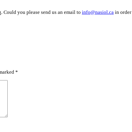
g. Could you please send us an email to
info@nasiol.ca
in order
 marked
*