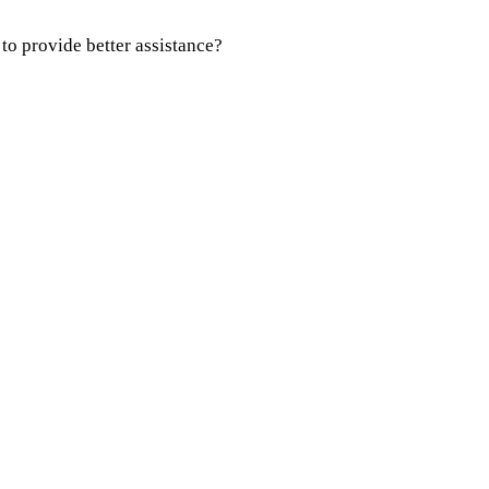
 to provide better assistance?