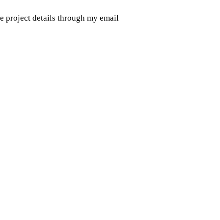
e project details through my email