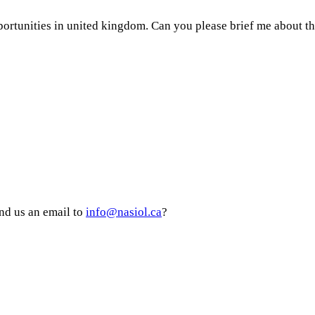
portunities in united kingdom. Can you please brief me about th
nd us an email to
info@nasiol.ca
?