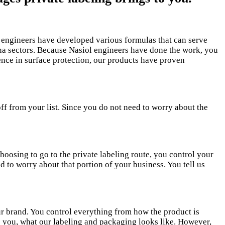
l engineers have developed various formulas that can serve
ena sectors. Because Nasiol engineers have done the work, you
ience in surface protection, our products have proven
ff from your list. Since you do not need to worry about the
hoosing to go to the private labeling route, you control your
 to worry about that portion of your business. You tell us
our brand. You control everything from how the product is
ve you, what our labeling and packaging looks like. However,