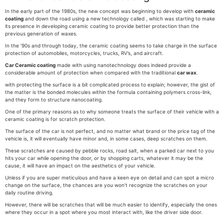
In the early part of the 1980s, the new concept was beginning to develop with
ceramic
coating
and down the road using a new technology called , which was starting to make
its presence in developing ceramic coating to provide better protection than the
previous generation of waxes.
In the ’90s and through today, the ceramic coating seems to take charge in the surface
protection of automobiles, motorcycles, trucks, RV’s, and aircraft.
Car Ceramic coating
made with using nanotechnology does indeed provide a
considerable amount of protection when compared with the traditional
car wax
.
with protecting the surface is a bit complicated process to explain; however, the gist of
the matter is the bonded molecules within the formula containing polymers cross-link,
and they form to structure nanocoating.
One of the primary reasons as to why someone treats the surface of their vehicle with a
ceramic coating is for scratch protection.
The surface of the car is not perfect, and no matter what brand or the price tag of the
vehicle is, it will eventually have minor and, in some cases, deep scratches on them.
These scratches are caused by pebble rocks, road salt, when a parked car next to you
hits your car while opening the door, or by shopping carts, whatever it may be the
cause, it will have an impact on the aesthetics of your vehicle.
Unless if you are super meticulous and have a keen eye on detail and can spot a micro
change on the surface, the chances are you won’t recognize the scratches on your
daily routine driving.
However, there will be scratches that will be much easier to identify, especially the ones
where they occur in a spot where you most interact with, like the driver side door.