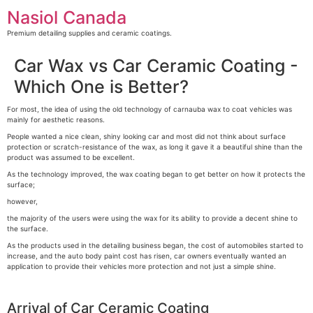
Skip
Nasiol Canada
to
content
Premium detailing supplies and ceramic coatings.
Car Wax vs Car Ceramic Coating -
Which One is Better?
For most, the idea of using the old technology of carnauba wax to coat vehicles was
mainly for aesthetic reasons.
People wanted a nice clean, shiny looking car and most did not think about surface
protection or scratch-resistance of the wax, as long it gave it a beautiful shine than the
product was assumed to be excellent.
As the technology improved, the wax coating began to get better on how it protects the
surface;
however,
the majority of the users were using the wax for its ability to provide a decent shine to
the surface.
As the products used in the detailing business began, the cost of automobiles started to
increase, and the auto body paint cost has risen, car owners eventually wanted an
application to provide their vehicles more protection and not just a simple shine.
Arrival of Car Ceramic Coating