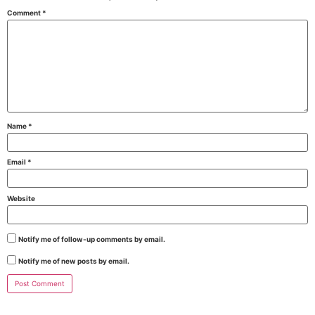
Comment
*
Name
*
Email
*
Website
Notify me of follow-up comments by email.
Notify me of new posts by email.