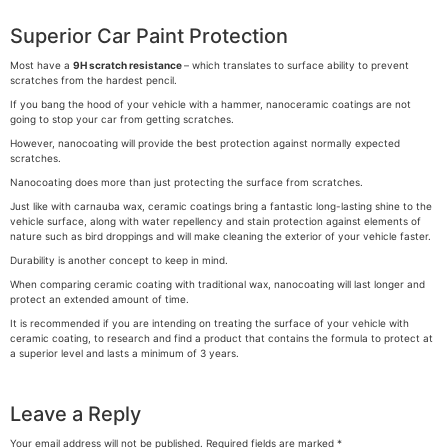
Superior Car Paint Protection
Most have a
9H
scratch resistance
– which translates to surface ability to prevent
scratches from the hardest pencil.
If you bang the hood of your vehicle with a hammer, nanoceramic coatings are not
going to stop your car from getting scratches.
However, nanocoating will provide the best protection against normally expected
scratches.
Nanocoating does more than just protecting the surface from scratches.
Just like with carnauba wax, ceramic coatings bring a fantastic long-lasting shine to the
vehicle surface, along with water repellency and stain protection against elements of
nature such as bird droppings and will make cleaning the exterior of your vehicle faster.
Durability is another concept to keep in mind.
When comparing ceramic coating with traditional wax, nanocoating will last longer and
protect an extended amount of time.
It is recommended if you are intending on treating the surface of your vehicle with
ceramic coating, to research and find a product that contains the formula to protect at
a superior level and lasts a minimum of 3 years.
Leave a Reply
Your email address will not be published.
Required fields are marked
*