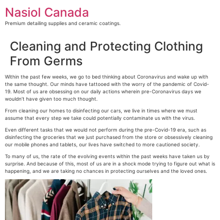
Skip
Nasiol Canada
to
content
Premium detailing supplies and ceramic coatings.
Cleaning and Protecting Clothing
From Germs
Within the past few weeks, we go to bed thinking about Coronavirus and wake up with
the same thought. Our minds have tattooed with the worry of the pandemic of Covid-
19. Most of us are obsessing on our daily actions wherein pre-Coronavirus days we
wouldn’t have given too much thought.
From cleaning our homes to disinfecting our cars, we live in times where we must
assume that every step we take could potentially contaminate us with the virus.
Even different tasks that we would not perform during the pre-Covid-19 era, such as
disinfecting the groceries that we just purchased from the store or obsessively cleaning
our mobile phones and tablets, our lives have switched to more cautioned society.
To many of us, the rate of the evolving events within the past weeks have taken us by
surprise. And because of this, most of us are in a shock mode trying to figure out what is
happening, and we are taking no chances in protecting ourselves and the loved ones.