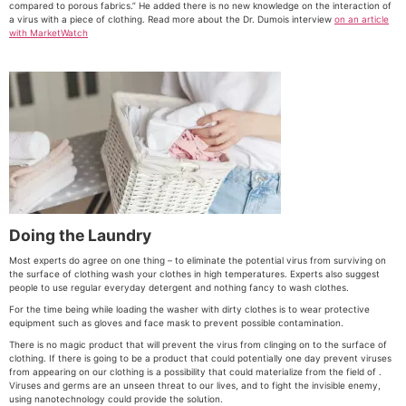
compared to porous fabrics.” He added there is no new knowledge on the interaction of
a virus with a piece of clothing. Read more about the Dr. Dumois interview
on an article
with MarketWatch
Doing the Laundry
Most experts do agree on one thing – to eliminate the potential virus from surviving on
the surface of clothing wash your clothes in high temperatures. Experts also suggest
people to use regular everyday detergent and nothing fancy to wash clothes.
For the time being while loading the washer with dirty clothes is to wear protective
equipment such as gloves and face mask to prevent possible contamination.
There is no magic product that will prevent the virus from clinging on to the surface of
clothing. If there is going to be a product that could potentially one day prevent viruses
from appearing on our clothing is a possibility that could materialize from the field of .
Viruses and germs are an unseen threat to our lives, and to fight the invisible enemy,
using nanotechnology could provide the solution.