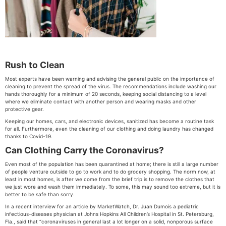
Rush to Clean
Most experts have been warning and advising the general public on the importance of
cleaning to prevent the spread of the virus. The recommendations include washing our
hands thoroughly for a minimum of 20 seconds, keeping social distancing to a level
where we eliminate contact with another person and wearing masks and other
protective gear.
Keeping our homes, cars, and electronic devices, sanitized has become a routine task
for all. Furthermore, even the cleaning of our clothing and doing laundry has changed
thanks to Covid-19.
Can Clothing Carry the Coronavirus?
Even most of the population has been quarantined at home; there is still a large number
of people venture outside to go to work and to do grocery shopping. The norm now, at
least in most homes, is after we come from the brief trip is to remove the clothes that
we just wore and wash them immediately. To some, this may sound too extreme, but it is
better to be safe than sorry.
In a recent interview for an article by MarketWatch, Dr. Juan Dumois a pediatric
infectious-diseases physician at Johns Hopkins All Children’s Hospital in St. Petersburg,
Fla., said that “coronaviruses in general last a lot longer on a solid, nonporous surface