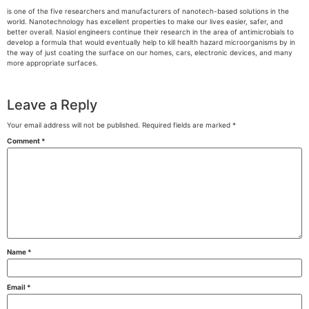
is one of the five researchers and manufacturers of nanotech-based solutions in the
world. Nanotechnology has excellent properties to make our lives easier, safer, and
better overall. Nasiol engineers continue their research in the area of antimicrobials to
develop a formula that would eventually help to kill health hazard microorganisms by in
the way of just coating the surface on our homes, cars, electronic devices, and many
more appropriate surfaces.
Leave a Reply
Your email address will not be published.
Required fields are marked
*
Comment
*
Name
*
Email
*