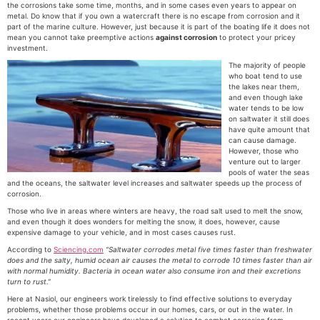
the corrosions take some time, months, and in some cases even years to appear on
metal. Do know that if you own a watercraft there is no escape from corrosion and it
part of the marine culture. However, just because it is part of the boating life it does not
mean you cannot take preemptive actions
against corrosion
to protect your pricey
investment.
The majority of people
who boat tend to use
the lakes near them,
and even though lake
water tends to be low
on saltwater it still does
have quite amount that
can cause damage.
However, those who
venture out to larger
pools of water the seas
and the oceans, the saltwater level increases and saltwater speeds up the process of
corrosion.
Those who live in areas where winters are heavy, the road salt used to melt the snow,
and even though it does wonders for melting the snow, it does, however, cause
expensive damage to your vehicle, and in most cases causes rust.
According to
Sciencing.com
“Saltwater
corrodes metal five times faster than freshwater
does and the salty, humid ocean air causes the metal to corrode 10 times faster than air
with normal humidity. Bacteria in ocean water also consume iron and their excretions
turn to rust.”
Here at Nasiol, our engineers work tirelessly to find effective solutions to everyday
problems, whether those problems occur in our homes, cars, or out in the water. In