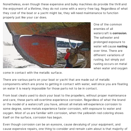
Nonetheless, even though these expensive and bulky machines do provide the thrill and
the enjoyment of a lifetime, they do not come with a worry-free tag. Regardless of what
they cost of the boat or a yacht might be, they will need maintenance to function
properly just like your car does.
One of the common
enemies of all
watercraft is
corrosion
.
The saltwater and
prolonged exposure to
water will cause
rusting
over time. There are
different variations of
rusting, but simply put
rusting occurs on metal
when water and oxygen
come in contact with the metallic surface.
There are various parts on your boat or yacht that are made out of metallic
components which are prone to getting in contact with water, well since you are floating
on water it is nearly impossible for those parts not to be in contact.
From boat cleats used to dock your boat to the propellers, without proper maintenance
and care, these parts will overtime experience corrosion. Regardless of what the brand
or the model of a watercraft you have, almost all metals will experience corrosion to
some degree, some metals experience faster corrosion, with exposure to water and
oxygen. Most of us are familiar with corrosion, when the yellowish-red coloring shows
itself on the surface, corrosion has begun.
Even though corrosion can be an eyesore, cause devaluing of your equipment, and
cause expensive repairs, one thing to consider and remain calm about is that majority of