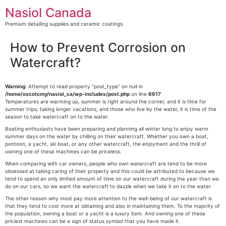
Skip
Nasiol Canada
to
content
Premium detailing supplies and ceramic coatings.
How to Prevent Corrosion on
Watercraft?
Warning
: Attempt to read property "post_type" on null in
/home/oscotcmy/nasiol_ca/wp-includes/post.php
on line
6617
Temperatures are warming up, summer is right around the corner, and it is time for
summer trips, taking longer vacations, and those who live by the water, it is time of the
season to take watercraft on to the water.
Boating enthusiasts have been preparing and planning all winter long to enjoy warm
summer days on the water by chilling on their watercraft. Whether you own a boat,
pontoon, a yacht, ski boat, or any other watercraft, the enjoyment and the thrill of
owning one of these machines can be priceless.
When comparing with car owners, people who own watercraft are tend to be more
obsessed at taking caring of their property and this could be attributed to because we
tend to spend an only limited amount of time on our watercraft during the year than we
do on our cars, so we want the watercraft to dazzle when we take it on to the water.
The other reason why most pay more attention to the well-being of our watercraft is
that they tend to cost more at obtaining and also in maintaining them. To the majority of
the population, owning a boat or a yacht is a luxury item. And owning one of these
priciest machines can be a sign of status symbol that you have made it.