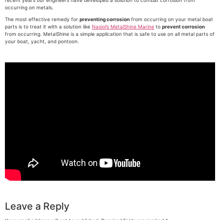
recent years our engineers have developed a solution to combat corrosion from
occurring on metals.
The most effective remedy for
preventing corrosion
from occurring on your metal boat
parts is to treat it with a solution like
Nasiol’s MetalShine Marine
to
prevent corrosion
from occurring. MetalShine is a simple application that is safe to use on all metal parts of
your boat, yacht, and pontoon.
Leave a Reply