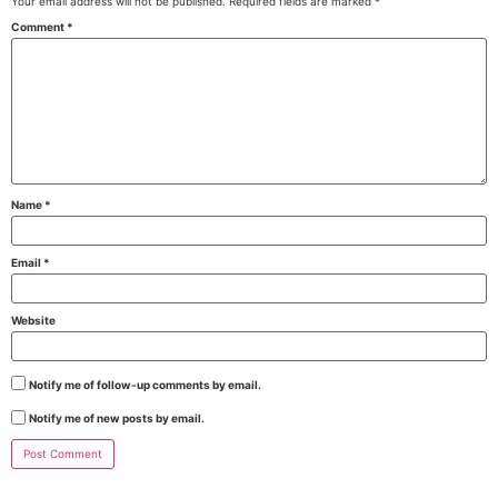
Your email address will not be published.
Required fields are marked
*
Comment
*
Name
*
Email
*
Website
Notify me of follow-up comments by email.
Notify me of new posts by email.