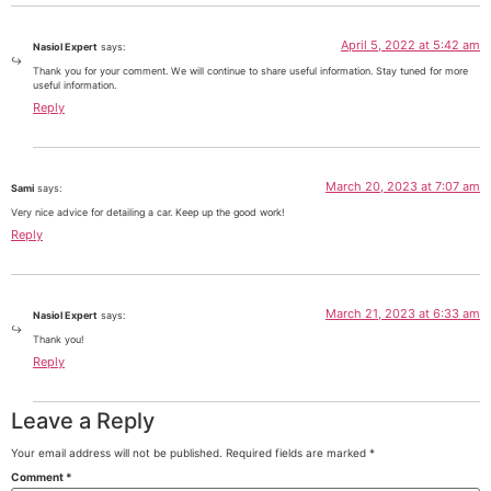
April 5, 2022 at 5:42 am
Nasiol Expert
says:
Thank you for your comment. We will continue to share useful information. Stay tuned for more
useful information.
Reply
March 20, 2023 at 7:07 am
Sami
says:
Very nice advice for detailing a car. Keep up the good work!
Reply
March 21, 2023 at 6:33 am
Nasiol Expert
says:
Thank you!
Reply
Leave a Reply
Your email address will not be published.
Required fields are marked
*
Comment
*