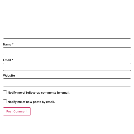
Name
*
Email
*
Website
Notify me of follow-up comments by email.
Notify me of new posts by email.