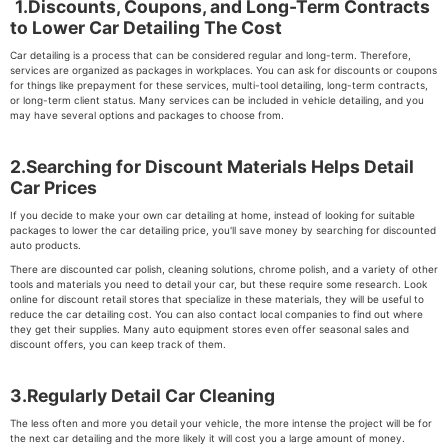
1.Discounts, Coupons, and Long-Term Contracts
to Lower Car Detailing The Cost
Car detailing is a process that can be considered regular and long-term. Therefore,
services are organized as packages in workplaces. You can ask for discounts or coupons
for things like prepayment for these services, multi-tool detailing, long-term contracts,
or long-term client status. Many services can be included in vehicle detailing, and you
may have several options and packages to choose from.
2.Searching for Discount Materials Helps Detail
Car Prices
If you decide to make your own car detailing at home, instead of looking for suitable
packages to lower the car detailing price, you'll save money by searching for discounted
auto products.
There are discounted car polish, cleaning solutions, chrome polish, and a variety of other
tools and materials you need to detail your car, but these require some research. Look
online for discount retail stores that specialize in these materials, they will be useful to
reduce the car detailing cost. You can also contact local companies to find out where
they get their supplies. Many auto equipment stores even offer seasonal sales and
discount offers, you can keep track of them.
3.Regularly Detail Car Cleaning
The less often and more you detail your vehicle, the more intense the project will be for
the next car detailing and the more likely it will cost you a large amount of money.