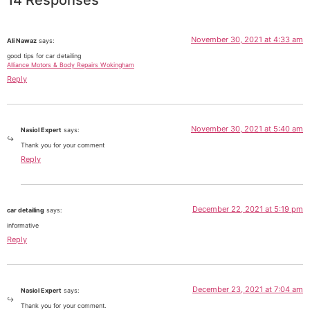
November 30, 2021 at 4:33 am
Ali Nawaz
says:
good tips for car detailing
Alliance Motors & Body Repairs Wokingham
Reply
November 30, 2021 at 5:40 am
Nasiol Expert
says:
Thank you for your comment
Reply
December 22, 2021 at 5:19 pm
car detailing
says:
informative
Reply
December 23, 2021 at 7:04 am
Nasiol Expert
says:
Thank you for your comment.