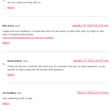
You can share your idea with us.
Reply
January 14, 2022 at 4:12 pm
Rick Jones
says:
I agree that auto detailing is a whole new level. No one wants to clean their care. So might as well
have it cleaned professionally.
https://www.buffaloprodips.com/full-auto-detailing
Reply
January 17, 2022 at 5:51 am
Nasiol Expert
says:
Thank you for your comment. We have a lot of customers who ask us these questions, so we
wanted to write a blog that will answer their questions.
Reply
April 4, 2022 at 4:13 pm
car detailing
says:
Very interesting stuff to read.
Reply