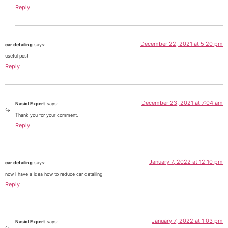
Reply
December 22, 2021 at 5:20 pm
car detailing
says:
useful post
Reply
December 23, 2021 at 7:04 am
Nasiol Expert
says:
Thank you for your comment.
Reply
January 7, 2022 at 12:10 pm
car detailing
says:
now i have a idea how to reduce car detailing
Reply
January 7, 2022 at 1:03 pm
Nasiol Expert
says: