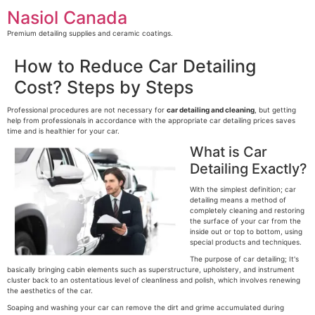
Skip
Nasiol Canada
to
content
Premium detailing supplies and ceramic coatings.
How to Reduce Car Detailing
Cost? Steps by Steps
Professional procedures are not necessary for
car detailing and cleaning
, but getting
help from professionals in accordance with the appropriate car detailing prices saves
time and is healthier for your car.
What is Car
Detailing Exactly?
With the simplest definition; car
detailing means a method of
completely cleaning and restoring
the surface of your car from the
inside out or top to bottom, using
special products and techniques.
The purpose of car detailing; It's
basically bringing cabin elements such as superstructure, upholstery, and instrument
cluster back to an ostentatious level of cleanliness and polish, which involves renewing
the aesthetics of the car.
Soaping and washing your car can remove the dirt and grime accumulated during