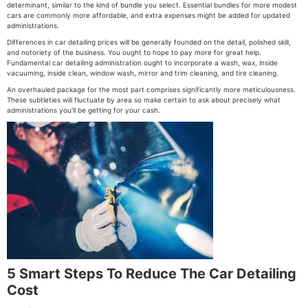
determinant, similar to the kind of bundle you select. Essential bundles for more modest
cars are commonly more affordable, and extra expenses might be added for updated
administrations.
Differences in car detailing prices will be generally founded on the detail, polished skill,
and notoriety of the business. You ought to hope to pay more for great help.
Fundamental car detailing administration ought to incorporate a wash, wax, inside
vacuuming, inside clean, window wash, mirror and trim cleaning, and tire cleaning.
An overhauled package for the most part comprises significantly more meticulousness.
These subtleties will fluctuate by area so make certain to ask about precisely what
administrations you'll be getting for your cash.
5 Smart Steps To Reduce The Car Detailing
Cost