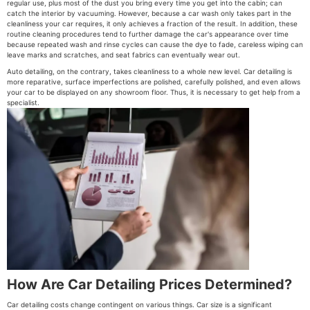
regular use, plus most of the dust you bring every time you get into the cabin; can
catch the interior by vacuuming. However, because a car wash only takes part in the
cleanliness your car requires, it only achieves a fraction of the result. In addition, these
routine cleaning procedures tend to further damage the car's appearance over time
because repeated wash and rinse cycles can cause the dye to fade, careless wiping can
leave marks and scratches, and seat fabrics can eventually wear out.
Auto detailing, on the contrary, takes cleanliness to a whole new level. Car detailing is
more reparative, surface imperfections are polished, carefully polished, and even allows
your car to be displayed on any showroom floor. Thus, it is necessary to get help from a
specialist.
How Are Car Detailing Prices Determined?
Car detailing costs change contingent on various things. Car size is a significant