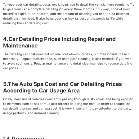
To keep your car detailing costs low, it helps you to detail the vehicle more regularly. Try
to give your car a complete detailing job every three months. This way, none of your
materials expire or deteriorate, and the amount of cleaning you need to do between
detailing is minimized. It also helps your car look its best and extends its life while
reducing the car detailing cost.
4.Car Detailing Prices Including Repair and
Maintenance
The detailing car cost does not include breakdowns, repairs, but may include these if
necessary. Regular maintenance, such as regular cleaning, is also essential if you want
to avoid such costs. Regular maintenance and detail cleaning helps to reduce detailing
car prices.
5.The Auto Spa Cost and Car Detailing Prices
According to Car Usage Area
Finally, daily use of vehicles constantly passing through dusty roads and being exposed
to elements such as soil or mud also affects detailing car cost. In order to reduce the
car detailing prices and car spa cost, it is very important to pay attention to the cars,
usage patterns, and detailed cleaning.
14 Responses