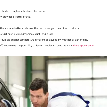
methods through emphasized characters.
 provides a better profile.
the surface better and make the bond stronger than other products.
st dirt such as bird droppings, dust, and muds.
e durable against temperature differences caused by weather or car engine.
⁰C decreases the possibility of facing problems about the car’s
shiny appearance
.