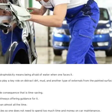
ydrophobicity means being afraid of water when one faces it.
o play a key role on distract dirt, mud, and another type of externals from the painted surfac
ble consequence that is time-saving.
athways offering guidance for it.
ean almost all the time.
articles so one does not need to spend too much time and money on car maintenance.