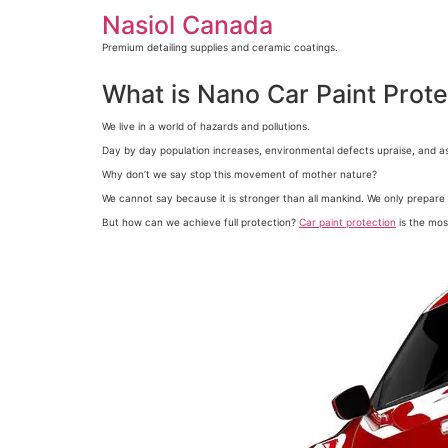
Skip
Nasiol Canada
to
content
Premium detailing supplies and ceramic coatings.
What is Nano Car Paint Prot
We live in a world of hazards and pollutions.
Day by day population increases, environmental defects upraise, and a
Why don’t we say stop this movement of mother nature?
We cannot say because it is stronger than all mankind. We only prepare 
But how can we achieve full protection?
Car paint protection
is the mos