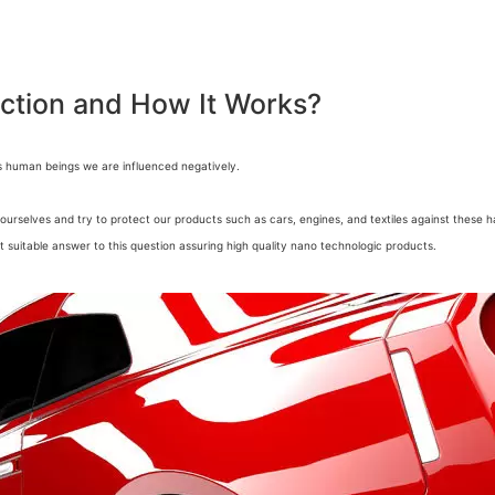
ection and How It Works?
s human beings we are influenced negatively.
ourselves and try to protect our products such as cars, engines, and textiles against these h
t suitable answer to this question assuring high quality nano technologic products.