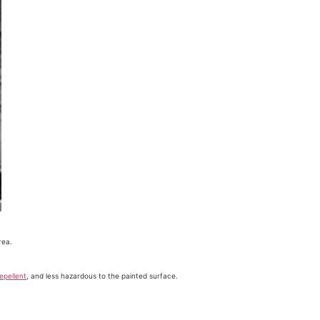
rea.
epellent
, and less hazardous to the painted surface.