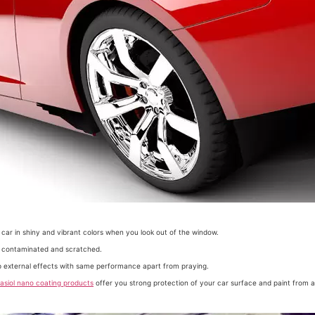
 car in shiny and vibrant colors when you look out of the window.
be contaminated and scratched.
op external effects with same performance apart from praying.
asiol nano coating products
offer you strong protection of your car surface and paint from all