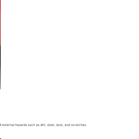
 external hazards such as dirt, stain, dust, and scratches.