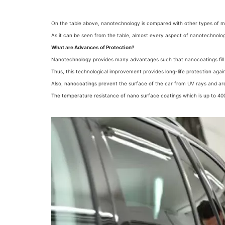
On the table above, nanotechnology is compared with other types of 
As it can be seen from the table, almost every aspect of nanotechnology
What are Advances of Protection?
Nanotechnology provides many advantages such that nanocoatings fill 
Thus, this technological improvement provides long-life protection again
Also, nanocoatings prevent the surface of the car from UV rays and ar
The temperature resistance of nano surface coatings which is up to 400