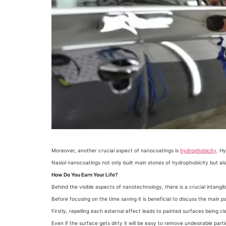
Moreover, another crucial aspect of nanocoatings is
hydrophobicity
. H
Nasiol nanocoatings not only built main stones of hydrophobicity but als
How Do You Earn Your Life?
Behind the visible aspects of nanotechnology, there is a crucial intangi
Before focusing on the time saving it is beneficial to discuss the main p
Firstly, repelling each external effect leads to painted surfaces being cl
Even if the surface gets dirty it will be easy to remove undesirable p