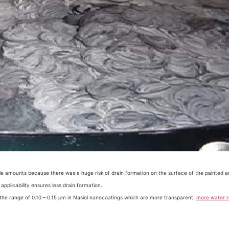
ittle amounts because there was a huge risk of drain formation on the surface of the painted a
pplicability ensures less drain formation.
in the range of 0.10 – 0.15 µm in Nasiol nanocoatings which are more transparent,
more water r