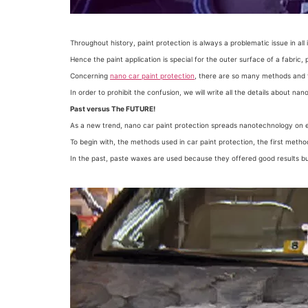
Throughout history, paint protection is always a problematic issue in all 
Hence the paint application is special for the outer surface of a fabric,
Concerning
nano car paint protection
, there are so many methods and
In order to prohibit the confusion, we will write all the details about nano
Past versus The FUTURE!
As a new trend, nano car paint protection spreads nanotechnology on 
To begin with, the methods used in car paint protection, the first meth
In the past, paste waxes are used because they offered good results bu