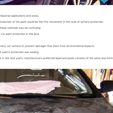
industrial applications and areas.
 protection of the paint would be the first movement in the case of surface protection.
 these methods may be confusing.
 car paint protection in this post.
every car surface to prevent damages that stem from environmental impacts.
od used in protection was waxing.
t in the next years, manufacturers preferred liquid and paste versions of the same wax formu