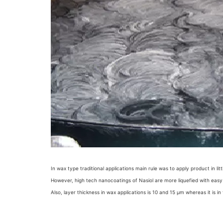
In wax type traditional applications main rule was to apply product in l
However, high tech nanocoatings of Nasiol are more liquefied with easy a
Also, layer thickness in wax applications is 10 and 15 µm whereas it is 