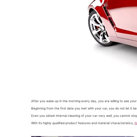
After you wake up in the morning every day, you are willing to see your
Beginning from the first date you met with your car, you do not let it 
Even you obtain internal cleaning of your car very well, you cannot st
With its highly qualified product features and material characteristics,
N