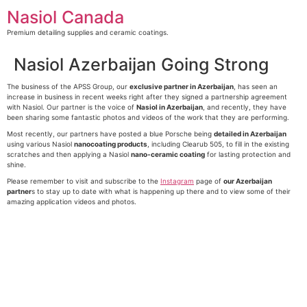
Skip
Nasiol Canada
to
content
Premium detailing supplies and ceramic coatings.
Nasiol Azerbaijan Going Strong
The business of the APSS Group, our
exclusive partner in Azerbaijan
, has seen an
increase in business in recent weeks right after they signed a partnership agreement
with Nasiol. Our partner is the voice of
Nasiol in Azerbaijan
, and recently, they have
been sharing some fantastic photos and videos of the work that they are performing.
Most recently, our partners have posted a blue Porsche being
detailed in Azerbaijan
using various Nasiol
nanocoating products
, including Clearub 505, to fill in the existing
scratches and then applying a Nasiol
nano-ceramic coating
for lasting protection and
shine.
Please remember to visit and subscribe to the
Instagram
page of
our Azerbaijan
partner
s to stay up to date with what is happening up there and to view some of their
amazing application videos and photos.