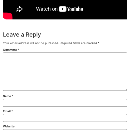
Leave a Reply
Your email address will not be published.
Required fields are marked
*
Comment
*
Name
*
Email
*
Website