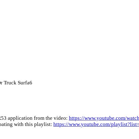
r Truck Surfa6
53 application from the video:
https://www.youtube.com/w
ting with this playlist:
https://www.youtube.com/playlist?