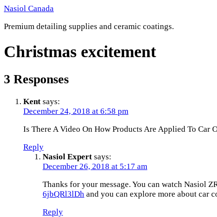
Skip
Nasiol Canada
to
Premium detailing supplies and ceramic coatings.
content
Christmas excitement
3 Responses
Kent
says:
December 24, 2018 at 6:58 pm
Is There A Video On How Products Are Applied To Car O
Reply
Nasiol Expert
says:
December 26, 2018 at 5:17 am
Thanks for your message. You can watch Nasiol ZR
6jbQRl3lDh
and you can explore more about car coa
Reply