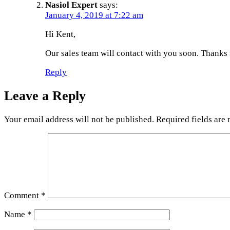
Nasiol Expert
says:
January 4, 2019 at 7:22 am
Hi Kent,
Our sales team will contact with you soon. Thanks 
Reply
Leave a Reply
Your email address will not be published.
Required fields are
Comment
*
Name
*