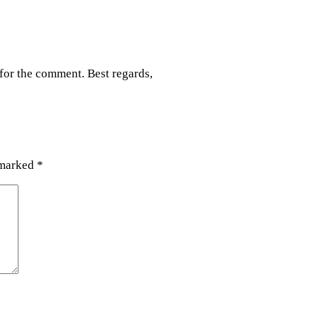
for the comment. Best regards,
 marked
*