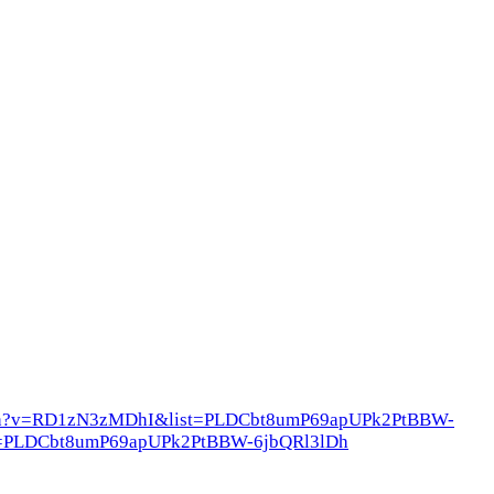
atch?v=RD1zN3zMDhI&list=PLDCbt8umP69apUPk2PtBBW-
list=PLDCbt8umP69apUPk2PtBBW-6jbQRl3lDh