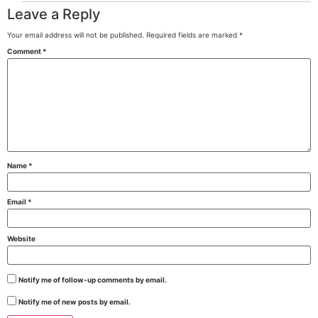
Leave a Reply
Your email address will not be published.
Required fields are marked
*
Comment
*
Name
*
Email
*
Website
Notify me of follow-up comments by email.
Notify me of new posts by email.