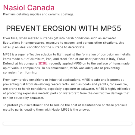
Skip
Nasiol Canada
to
content
Premium detailing supplies and ceramic coatings.
PREVENT EROSION WITH MP55
Over time, when metallic surfaces get into harsh conditions such as saltwater,
fluctuations in temperatures, exposure to oxygen, and various other situations, this
sets-up an ideal condition for the surface to deteriorate.
MP55 is a super effective solution to fight against the formation of corrosion on metallic
items made out of aluminum, iron, and steel. One of our dear partners in Italy, Fabio
Defendi at his company
SDSRL
, recently applied MP55 on to the surface of items made
up of various compounds. To his amazement, MP55 was adequate at preventing
corrosion from forming.
From day-to-day conditions to industrial applications, MP55 is safe and is potent at
preventing rust from developing. Watercrafts, such as boats and yachts, for example,
are prone to harsh conditions, especially exposure to saltwater. MP55 is highly effective
at protecting expensive metallic parts on watercraft from the destructive damage that
can be caused by seawater.
To protect your investment and to reduce the cost of maintenance of these precious
metallic parts, coating them with Nasiol MP55 is the answer.