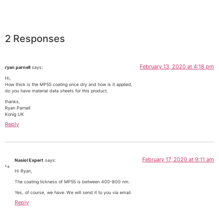
2 Responses
February 13, 2020 at 4:18 pm
ryan parnell
says:
Hi,
How thick is the MP55 coating once dry and how is it applied,
do you have material data sheets for this product.
thanks,
Ryan Parnell
Konig UK
Reply
February 17, 2020 at 9:11 am
Nasiol Expert
says:
Hi Ryan,
The coating tickness of MP55 is between 400-800 nm.
Yes, of course, we have. We will send it to you via email.
Reply