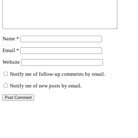
Name
*
Email
*
Website
Notify me of follow-up comments by email.
Notify me of new posts by email.