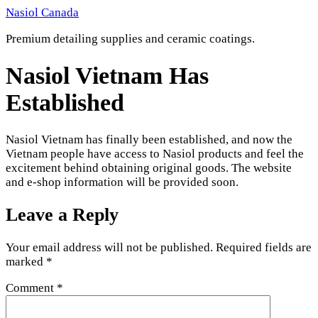
Skip
Nasiol Canada
to
Premium detailing supplies and ceramic coatings.
content
Nasiol Vietnam Has
Established
Nasiol Vietnam has finally been established, and now the
Vietnam people have access to Nasiol products and feel the
excitement behind obtaining original goods. The website
and e-shop information will be provided soon.
Leave a Reply
Your email address will not be published.
Required fields are
marked
*
Comment
*