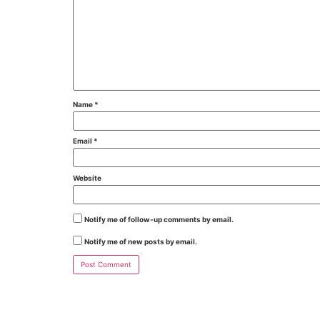
Name
*
Email
*
Website
Notify me of follow-up comments by email.
Notify me of new posts by email.