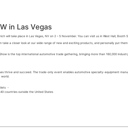
OW in Las Vegas
ich will take place in Las Vegas, NV on 2 – 5 November. You can visit us in West Hall, Booth 
take a closer look at our wide range of new and exciting products, and personally put them to
ow is the top international automotive trade gathering, bringing more than 160,000 industr
ses thrive and succeed. The trade-only event enables automotive specialty-equipment manu
 world.
tlets -
40 countries outside the United States