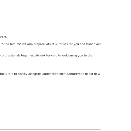
52175.
 the test! We will also prepare lots of surprises for you and launch our
y professionals together. We look forward to welcoming you to the
facturers to display alongside automotive manufacturers to debut new,