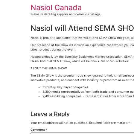
Skip
Nasiol Canada
to
content
Premium detailing supplies and ceramic coatings.
Nasiol will Attend SEMA SH
Nasiol is proud to announce that we will attend SEMA Show this year, wh
Our presence at the show will include an experience zone where you can 
latest product during the event.
Hosted annually by the Specialty Equipment Market Association, SEMA Sh
Nasiol booth at SEMA Show, which will be chock-full of fun activities!
ABOUT THE SEMA SHOW
The SEMA Show is the premier trade show geared to help small busines
innovative products, and connect with industry buyers from all over the
71,000 quality buyer companies
3,300 media representatives from both trade and consumer ou
2,400 exhibiting companies - representatives from more than 1
Leave a Reply
Your email address will not be published.
Required fields are marked
*
Comment
*