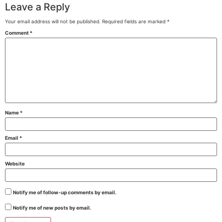
Leave a Reply
Your email address will not be published.
Required fields are marked
*
Comment
*
Name
*
Email
*
Website
Notify me of follow-up comments by email.
Notify me of new posts by email.