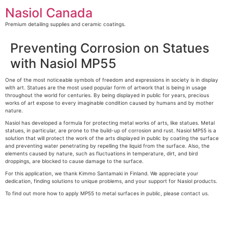
Skip
Nasiol Canada
to
content
Premium detailing supplies and ceramic coatings.
Preventing Corrosion on Statues
with Nasiol MP55
One of the most noticeable symbols of freedom and expressions in society is in display
with art. Statues are the most used popular form of artwork that is being in usage
throughout the world for centuries. By being displayed in public for years, precious
works of art expose to every imaginable condition caused by humans and by mother
nature.
Nasiol has developed a formula for protecting metal works of arts, like statues. Metal
statues, in particular, are prone to the build-up of corrosion and rust. Nasiol MP55 is a
solution that will protect the work of the arts displayed in public by coating the surface
and preventing water penetrating by repelling the liquid from the surface. Also, the
elements caused by nature, such as fluctuations in temperature, dirt, and bird
droppings, are blocked to cause damage to the surface.
For this application, we thank Kimmo Santamaki in Finland. We appreciate your
dedication, finding solutions to unique problems, and your support for Nasiol products.
To find out more how to apply MP55 to metal surfaces in public, please contact us.