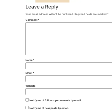
Leave a Reply
Your email address will not be published.
Required fields are marked
*
Comment
*
Name
*
Email
*
Website
Notify me of follow-up comments by email.
Notify me of new posts by email.