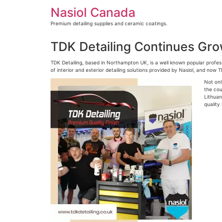
Skip
Nasiol Canada
to
content
Premium detailing supplies and ceramic coatings.
TDK Detailing Continues Gr
TDK Detailing, based in Northampton UK, is a well known popular profess
of interior and exterior detailing solutions provided by Nasiol, and now 
Not onl
the cou
Lithuan
quality