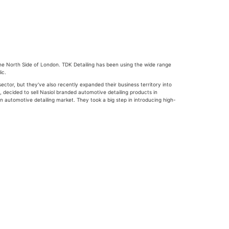
 the North Side of London. TDK Detailing has been using the wide range
ic.
tor, but they've also recently expanded their business territory into
, decided to sell Nasiol branded automotive detailing products in
n automotive detailing market. They took a big step in introducing high-