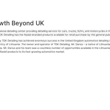
owth Beyond UK
ional detailing center providing detailing service for cars, trucks, SUVs, and motorcycles in
TDK Detailing has the Nasiol branded products available for retail purchase by the general publ
y TDK Detailing has achieved enormous success in the United Kingdom automotive detailing sec
ntry of Lithuania. The owner and operator of TDK Detailing. Mr. Darius - a native of Lithuania
ia. Mr. Darius and his team saw a countless number of opportunities available in the Lithuania
 Nasiol products to its fast-growing automotive market.