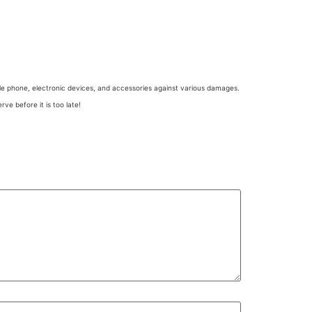
e phone, electronic devices, and accessories against various damages.
ve before it is too late!