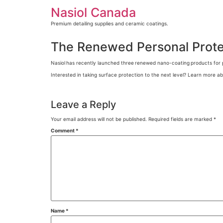
Skip
Nasiol Canada
to
content
Premium detailing supplies and ceramic coatings.
The Renewed Personal Protec
Nasiol
has recently launched three
renewed nano-coating
products for 
Interested in taking surface protection to the next level? Learn more ab
Leave a Reply
Your email address will not be published.
Required fields are marked
*
Comment
*
Name
*