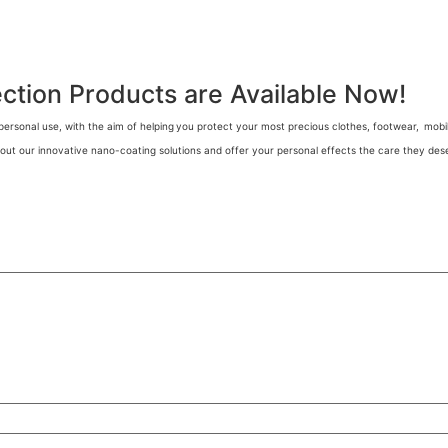
tion Products are Available Now!
personal use, with the aim of helping
you protect your most precious clothes, footwear,
mobil
out our innovative nano-coating solutions and offer your personal effects the care they deser