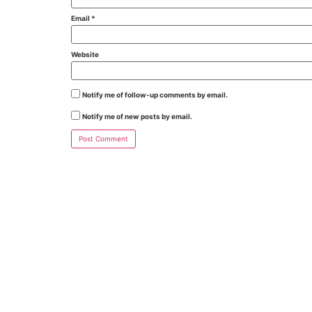
Email
*
Website
Notify me of follow-up comments by email.
Notify me of new posts by email.