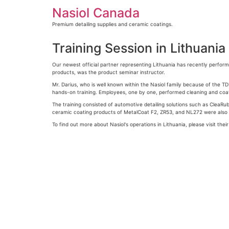
Skip
Nasiol Canada
to
content
Premium detailing supplies and ceramic coatings.
Training Session in Lithuania
Our newest official partner representing Lithuania has recently performe
products, was the product seminar instructor.
Mr. Darius, who is well known within the Nasiol family because of the TD
hands-on training. Employees, one by one, performed cleaning and coati
The training consisted of automotive detailing solutions such as CleaRub
ceramic coating products of MetalCoat F2, ZR53, and NL272 were also 
To find out more about Nasiol's operations in Lithuania, please visit thei