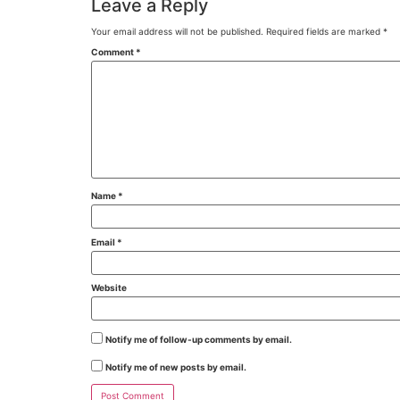
Leave a Reply
Your email address will not be published.
Required fields are marked
*
Comment
*
Name
*
Email
*
Website
Notify me of follow-up comments by email.
Notify me of new posts by email.