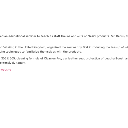
d an educational seminar to teach its staff the ins and outs of Nasiol products. Mr. Darius, t
K Detailing in the United Kingdom, organized the seminar by first introducing the line-up of w
ng techniques to familiarize themselves with the products.
 305 & 505, cleaning formula of Cleanion Pro, car leather seat protection of LeatherBoost, and
extensively taught.
r
website