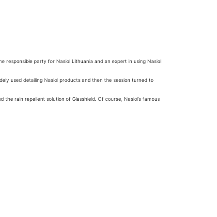
he responsible party for Nasiol Lithuania and an expert in using Nasiol
idely used detailing Nasiol products and then the session turned to
 the rain repellent solution of Glasshield. Of course, Nasiol’s famous