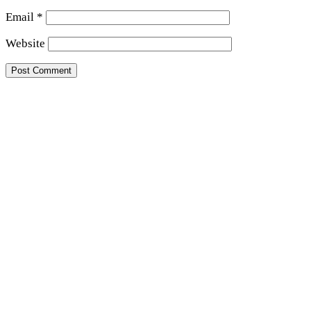
Email
*
Website