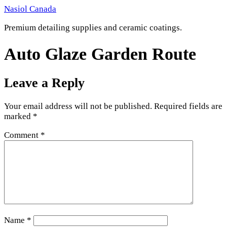
Skip
Nasiol Canada
to
Premium detailing supplies and ceramic coatings.
content
Auto Glaze Garden Route
Leave a Reply
Your email address will not be published.
Required fields are
marked
*
Comment
*
Name
*