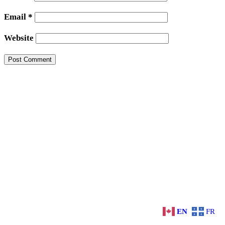
Email
*
Website
EN
FR