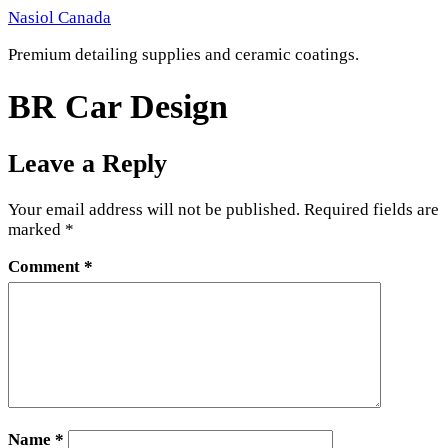
Skip
Nasiol Canada
to
Premium detailing supplies and ceramic coatings.
content
BR Car Design
Leave a Reply
Your email address will not be published.
Required fields are
marked
*
Comment
*
Name
*