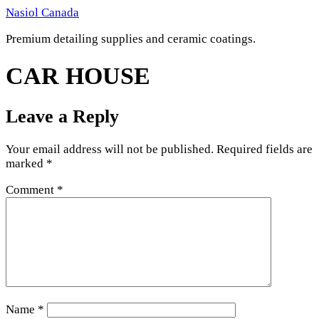
Skip
Nasiol Canada
to
Premium detailing supplies and ceramic coatings.
content
CAR HOUSE
Leave a Reply
Your email address will not be published.
Required fields are
marked
*
Comment
*
Name
*