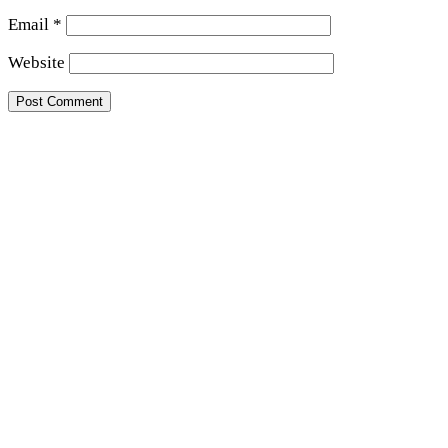
Email
*
Website