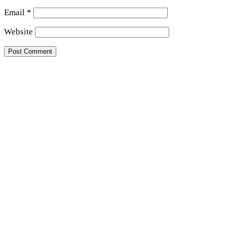
Email
*
Website