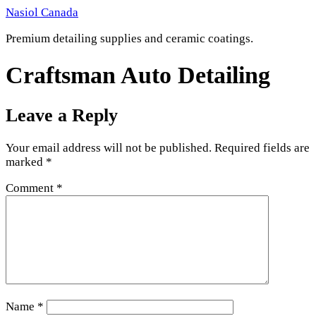
Skip
Nasiol Canada
to
Premium detailing supplies and ceramic coatings.
content
Craftsman Auto Detailing
Leave a Reply
Your email address will not be published.
Required fields are
marked
*
Comment
*
Name
*