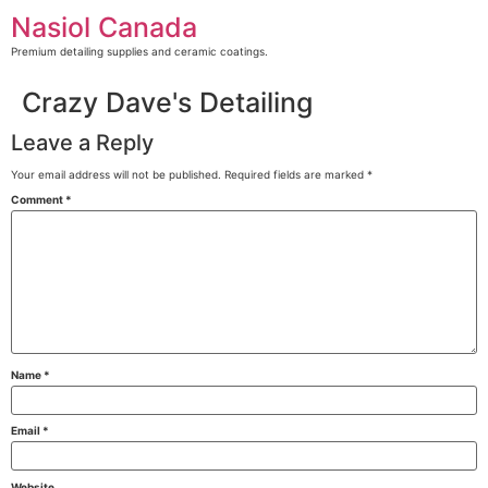
Skip
Nasiol Canada
to
content
Premium detailing supplies and ceramic coatings.
Crazy Dave's Detailing
Leave a Reply
Your email address will not be published.
Required fields are marked
*
Comment
*
Name
*
Email
*
Website