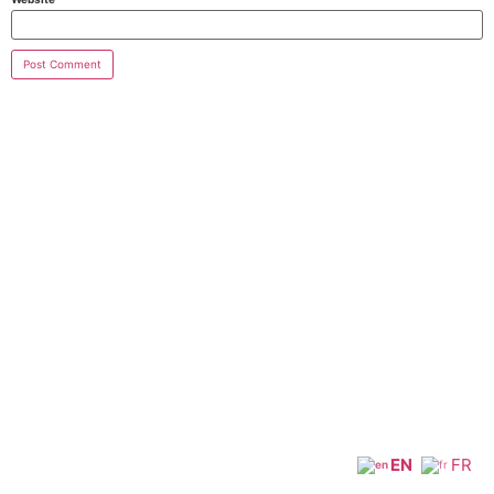
EN
FR