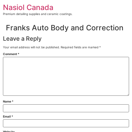
Skip
Nasiol Canada
to
content
Premium detailing supplies and ceramic coatings.
Franks Auto Body and Correction
Leave a Reply
Your email address will not be published.
Required fields are marked
*
Comment
*
Name
*
Email
*
Website