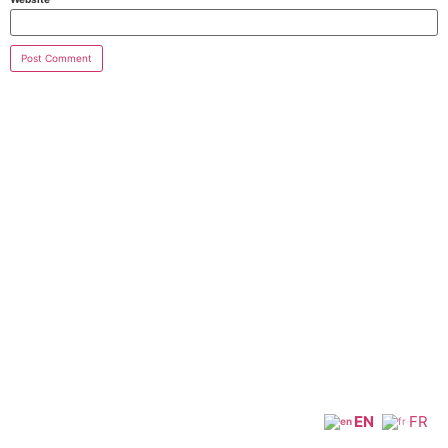
EN
FR