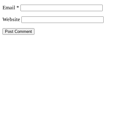
Email
*
Website