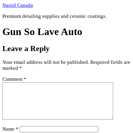
Skip
Nasiol Canada
to
Premium detailing supplies and ceramic coatings.
content
Gun So Lave Auto
Leave a Reply
Your email address will not be published.
Required fields are
marked
*
Comment
*
Name
*