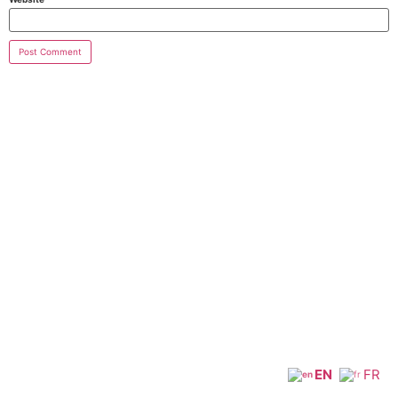
EN
FR