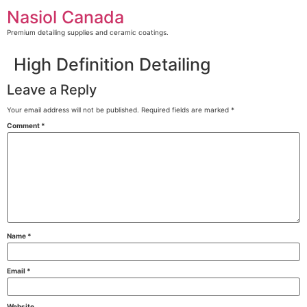
Skip
Nasiol Canada
to
content
Premium detailing supplies and ceramic coatings.
High Definition Detailing
Leave a Reply
Your email address will not be published.
Required fields are marked
*
Comment
*
Name
*
Email
*
Website