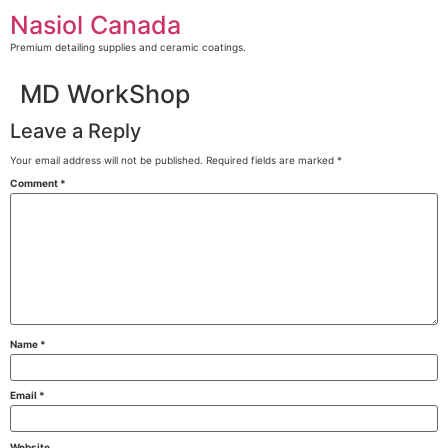
Skip
Nasiol Canada
to
content
Premium detailing supplies and ceramic coatings.
MD WorkShop
Leave a Reply
Your email address will not be published.
Required fields are marked
*
Comment
*
Name
*
Email
*
Website