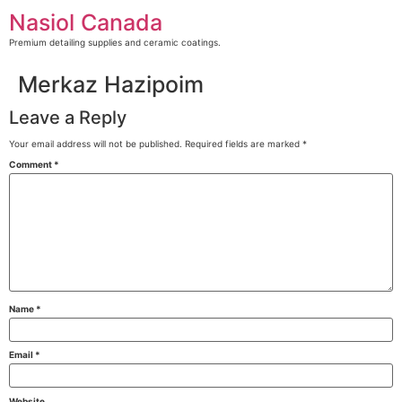
Skip
Nasiol Canada
to
content
Premium detailing supplies and ceramic coatings.
Merkaz Hazipoim
Leave a Reply
Your email address will not be published.
Required fields are marked
*
Comment
*
Name
*
Email
*
Website