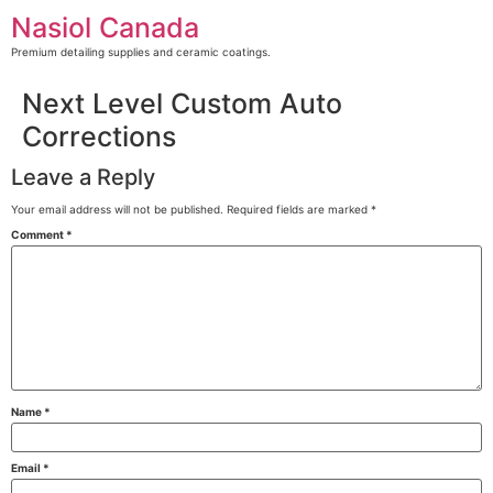
Skip
Nasiol Canada
to
content
Premium detailing supplies and ceramic coatings.
Next Level Custom Auto
Corrections
Leave a Reply
Your email address will not be published.
Required fields are marked
*
Comment
*
Name
*
Email
*