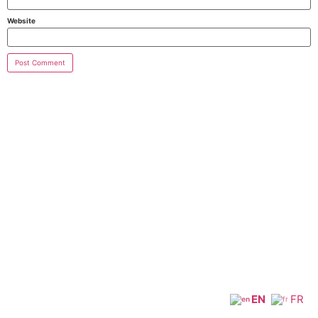
Website
EN
FR