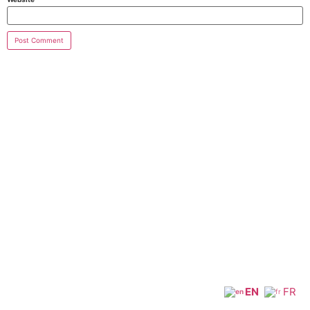
EN
FR