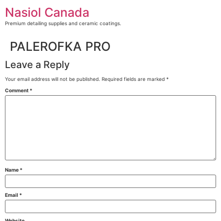
Skip
Nasiol Canada
to
content
Premium detailing supplies and ceramic coatings.
PALEROFKA PRO
Leave a Reply
Your email address will not be published.
Required fields are marked
*
Comment
*
Name
*
Email
*
Website