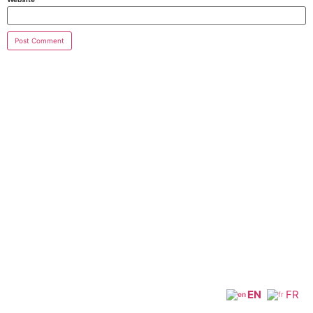
EN
FR