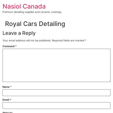
Skip
Nasiol Canada
to
content
Premium detailing supplies and ceramic coatings.
Royal Cars Detailing
Leave a Reply
Your email address will not be published.
Required fields are marked
*
Comment
*
Name
*
Email
*
Website