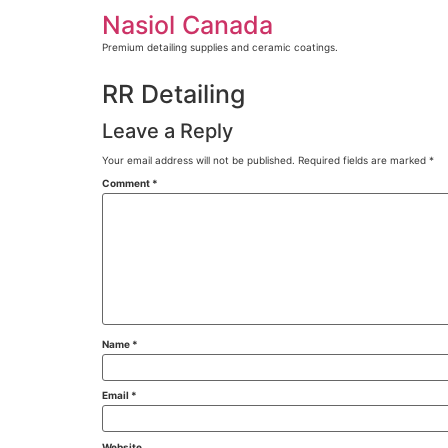
Skip
Nasiol Canada
to
content
Premium detailing supplies and ceramic coatings.
RR Detailing
Leave a Reply
Your email address will not be published.
Required fields are marked
*
Comment
*
Name
*
Email
*
Website