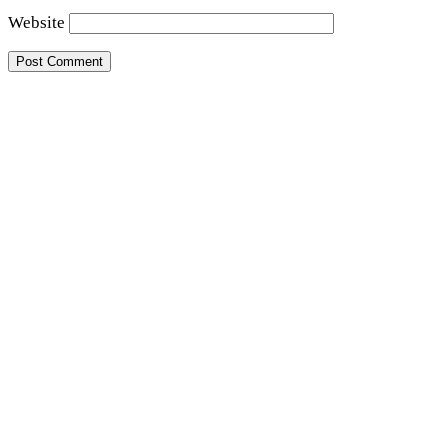
Website