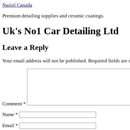
Skip
Nasiol Canada
to
Premium detailing supplies and ceramic coatings.
content
Uk's No1 Car Detailing Ltd
Leave a Reply
Your email address will not be published.
Required fields are
Comment
*
Name
*
Email
*