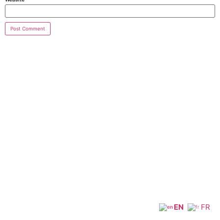
EN
FR