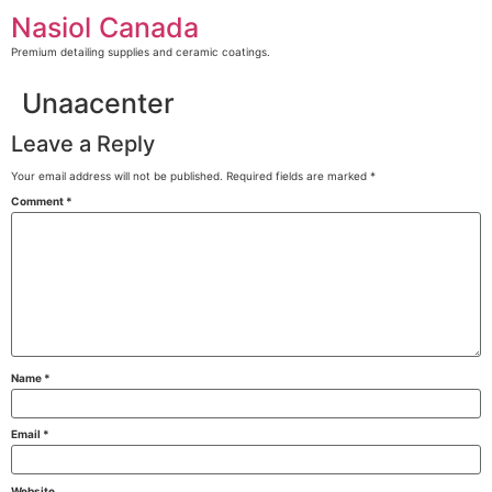
Skip
Nasiol Canada
to
content
Premium detailing supplies and ceramic coatings.
Unaacenter
Leave a Reply
Your email address will not be published.
Required fields are marked
*
Comment
*
Name
*
Email
*
Website