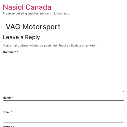
Skip
Nasiol Canada
to
content
Premium detailing supplies and ceramic coatings.
VAG Motorsport
Leave a Reply
Your email address will not be published.
Required fields are marked
*
Comment
*
Name
*
Email
*
Website