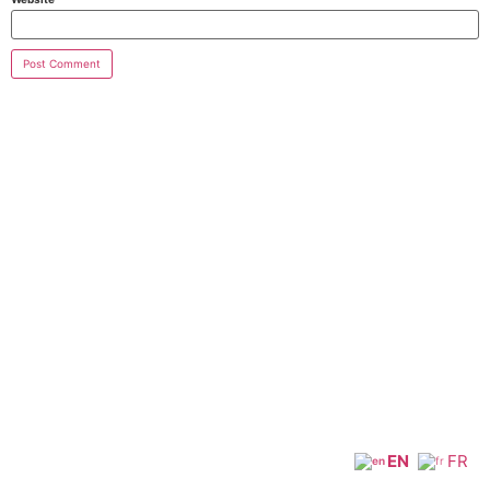
EN
FR