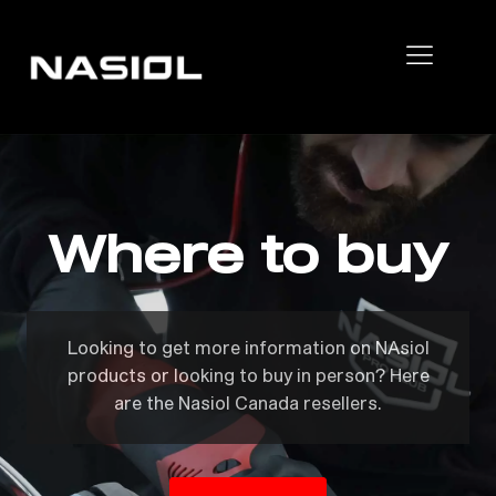
Where to buy
Looking to get more information on NAsiol
products or looking to buy in person? Here
are the Nasiol Canada resellers.