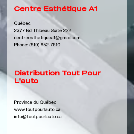
Centre Esthétique A1
Québec
2377 Bd Thibeau Suite 222
centreesthetiquea1@gmail.com
Phone: (819) 852-7810
Distribution Tout Pour
L'auto
Province du Québec
www.toutpourlauto.ca
info@toutpourlauto.ca