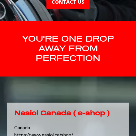
CONTACT US
YOU'RE ONE DROP
AWAY FROM
PERFECTION
Nasiol Canada ( e-shop )
Canada
https://www.nasiol.ca/shop/