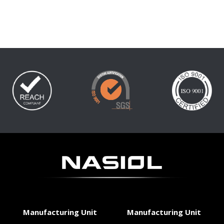
Manufacturing Unit
Manufacturing Unit