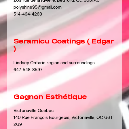
209 rue de la Rivière, Bedford, Qc, J0J1A0
polyshine95@gmail.com
514-464-4268
Seramicu Coatings ( Edgar
)
Lindsey Ontario region and surroundings
647-548-8597
Gagnon Esthétique
Victoriaville Québec
140 Rue François Bourgeois, Victoriaville, QC G6T
2G9