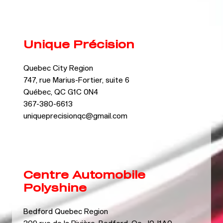
Unique Précision
Quebec City Region
747, rue Marius-Fortier, suite 6
Québec, QC G1C 0N4
367-380-6613
uniqueprecisionqc@gmail.com
Centre Automobile
Polyshine
Bedford Quebec Region