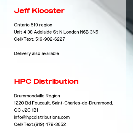
Jeff Klooster
Ontario 519 region
Unit 4 38 Adelaide St N London N6B 3N5
Cell/Text: 519-902-6227
Delivery also available
HPC Distribution
Drummondville Region
1220 Bd Foucault, Saint-Charles-de-Drummond,
QC J2C 1B1
info@hpcdistributions.com
Cell/Text:(819) 478-3652