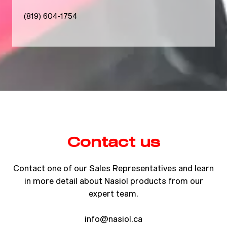
(819) 604-1754
Contact us
Contact one of our Sales Representatives and learn
in more detail about Nasiol products from our
expert team.
info@nasiol.ca