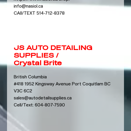
info@nasiol.ca
CAll/TEXT 514-712-8378
JS AUTO DETAILING
SUPPLIES /
Crystal Brite
British Columbia
#418 1952 Kingsway Avenue Port Coquitlam BC
V3C 6C2
sales@autodetailsupplies.ca
Cell/Text: 604-807-7590