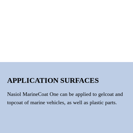
APPLICATION SURFACES
Nasiol MarineCoat One can be applied to gelcoat and
topcoat of marine vehicles, as well as plastic parts.