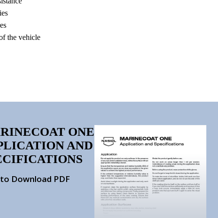
istance
ies
res
 of the vehicle
RINECOAT ONE
PLICATION AND
ECIFICATIONS
k to Download PDF