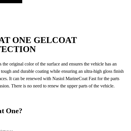
AT ONE GELCOAT
TECTION
the original color of the surface and ensures the vehicle has an
 a tough and durable coating while ensuring an ultra-high gloss finish
faces. It can be renewed with Nasiol MarineCoat Fast for the parts
asion. There is no need to renew the upper parts of the vehicle.
t One?