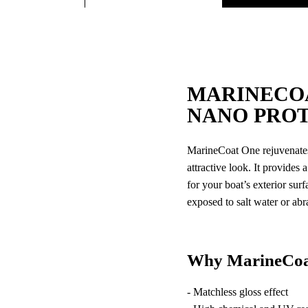
MARINECO
NANO PRO
MarineCoat One rejuvenates 
attractive look. It provides
for your boat’s exterior sur
exposed to salt water or abr
Why MarineCoa
- Matchless gloss effect