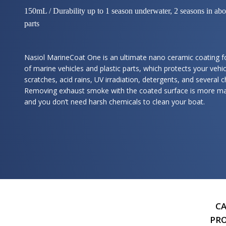
150mL / Durability up to 1 season underwater, 2 seasons in ab
parts
Nasiol MarineCoat One is an ultimate nano ceramic coating f
of marine vehicles and plastic parts, which protects your vehic
scratches, acid rains, UV irradiation, detergents, and several 
Removing exhaust smoke with the coated surface is more m
and you don’t need harsh chemicals to clean your boat.
C
PR