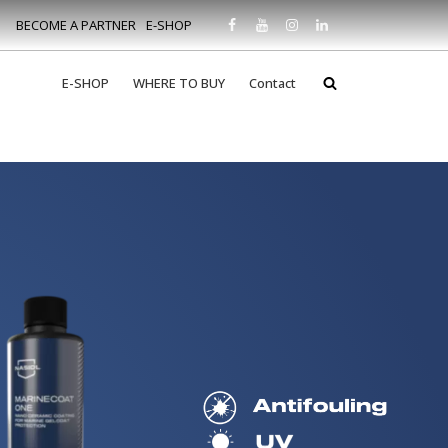
BECOME A PARTNER
E-SHOP
E-SHOP
WHERE TO BUY
Contact