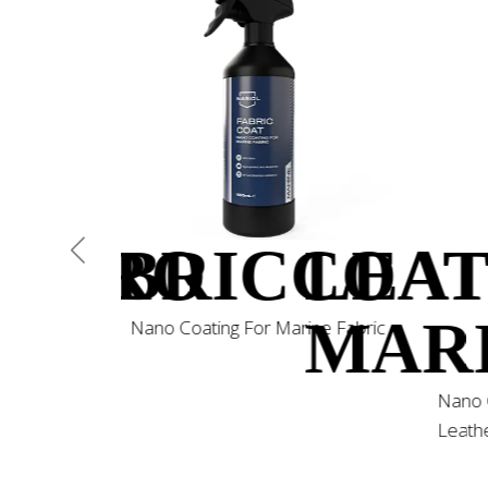
ONPRO
FABRICCOA
LEA
MAR
Nano Coating For Marine Fabric
mpoo for
Nano 
Leathe