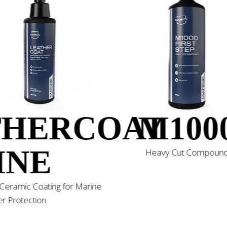
T
THERCOAT
M100
INE
Heavy Cut Compoun
Ceramic Coating for Marine
r Protection