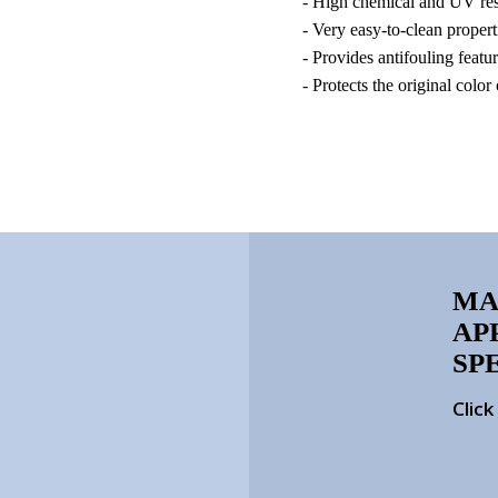
- High chemical and UV res
- Very easy-to-clean propert
- Provides antifouling featu
- Protects the original color
MA
AP
SP
Clic