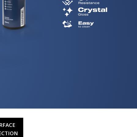
RFACE
ECTION