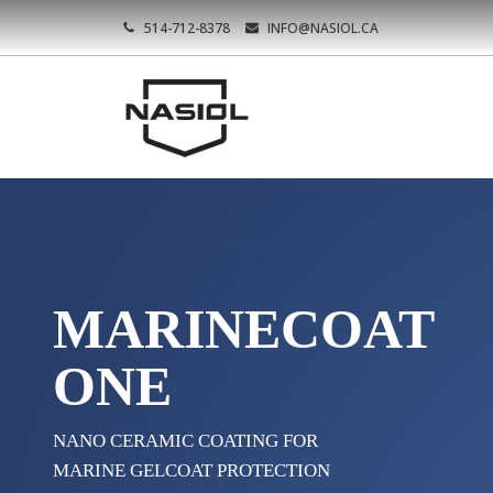
514-712-8378
INFO@NASIOL.CA
MARINECOAT
ONE
NANO CERAMIC COATING FOR
MARINE GELCOAT PROTECTION