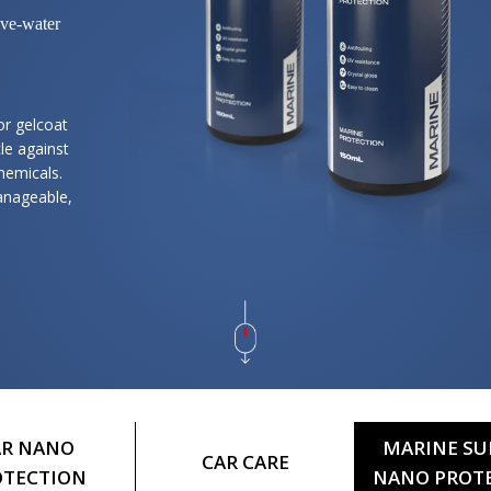
ove-water
or gelcoat
le against
chemicals.
anageable,
AR NANO
MARINE SU
CAR CARE
OTECTION
NANO PROT