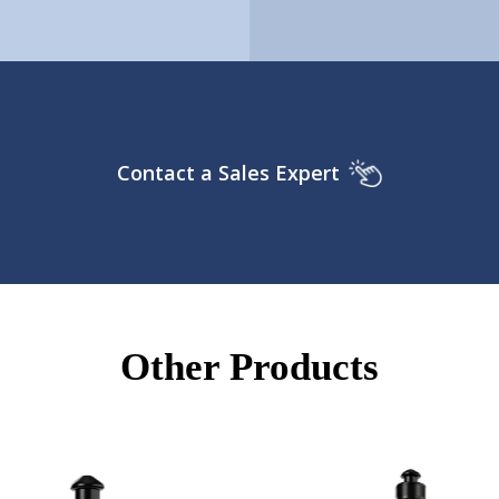
Contact a Sales Expert
Other Products